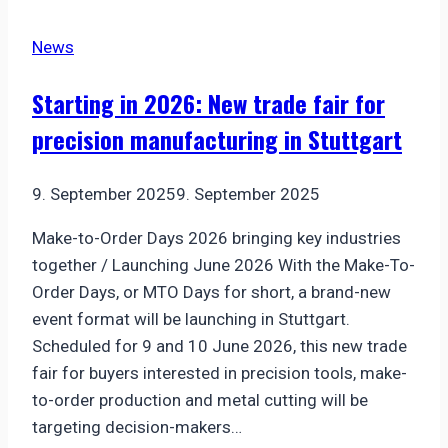
for
News
high-
power
Starting in 2026: New trade fair for
lasers
precision manufacturing in Stuttgart
–
S6EZM0940-
574
9. September 2025
9. September 2025
Make-to-Order Days 2026 bringing key industries
together / Launching June 2026 With the Make-To-
Order Days, or MTO Days for short, a brand-new
event format will be launching in Stuttgart.
Scheduled for 9 and 10 June 2026, this new trade
fair for buyers interested in precision tools, make-
to-order production and metal cutting will be
targeting decision-makers…