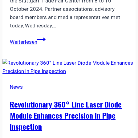
the Stuttgart Trade Fair Center from 8 to 10
October 2024. Partner associations, advisory
board members and media representatives met
today, Wednesday,…
VDMA
Weiterlesen
and
VISION
start
the
countdown
News
to
VISION
Revolutionary 360° Line Laser Diode
2024
Module Enhances Precision in Pipe
Inspection