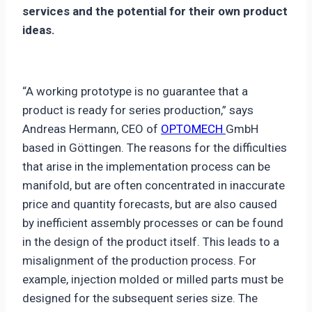
services and the potential for their own product
ideas.
“A working prototype is no guarantee that a
product is ready for series production,” says
Andreas Hermann, CEO of
OPTOMECH
GmbH
based in Göttingen. The reasons for the difficulties
that arise in the implementation process can be
manifold, but are often concentrated in inaccurate
price and quantity forecasts, but are also caused
by inefficient assembly processes or can be found
in the design of the product itself. This leads to a
misalignment of the production process. For
example, injection molded or milled parts must be
designed for the subsequent series size. The