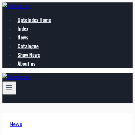
Zum
Inhalt
OptoIndex Home
springen
Index
News
Catalogue
Show News
About us
News