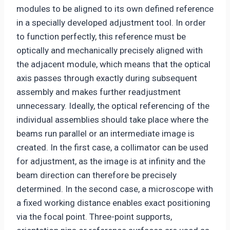
modules to be aligned to its own defined reference
in a specially developed adjustment tool. In order
to function perfectly, this reference must be
optically and mechanically precisely aligned with
the adjacent module, which means that the optical
axis passes through exactly during subsequent
assembly and makes further readjustment
unnecessary. Ideally, the optical referencing of the
individual assemblies should take place where the
beams run parallel or an intermediate image is
created. In the first case, a collimator can be used
for adjustment, as the image is at infinity and the
beam direction can therefore be precisely
determined. In the second case, a microscope with
a fixed working distance enables exact positioning
via the focal point. Three-point supports,