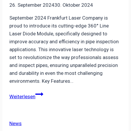
26. September 2024
30. Oktober 2024
September 2024 Frankfurt Laser Company is
proud to introduce its cutting-edge 360° Line
Laser Diode Module, specifically designed to
improve accuracy and efficiency in pipe inspection
applications. This innovative laser technology is
set to revolutionize the way professionals assess
and inspect pipes, ensuring unparalleled precision
and durability in even the most challenging
environments. Key Features…
Revolutionary
Weiterlesen
360°
Line
Laser
News
Diode