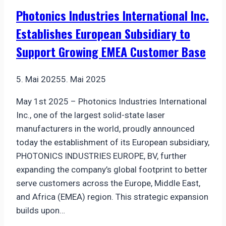
Module
Photonics Industries International Inc.
Enhances
Establishes European Subsidiary to
Precision
in
Support Growing EMEA Customer Base
Pipe
Inspection
5. Mai 2025
5. Mai 2025
May 1st 2025 – Photonics Industries International
Inc., one of the largest solid-state laser
manufacturers in the world, proudly announced
today the establishment of its European subsidiary,
PHOTONICS INDUSTRIES EUROPE, BV, further
expanding the company’s global footprint to better
serve customers across the Europe, Middle East,
and Africa (EMEA) region. This strategic expansion
builds upon…