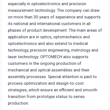
especially in optoelectronics and precision
measurement technology. The company can draw
on more than 30 years of experience and supports
its national and international customers in all
phases of product development. The main areas of
application are in optics, optomechanics and
optoelectronics and also extend to medical
technology, precision engineering, metrology and
laser technology. OPTOMECH also supports
customers in the ongoing production of
mechanical and optical assemblies and their
assembly processes. Special attention is paid to
process optimization and design-to-cost
strategies, which ensure an efficient and smooth
transition from prototype status to series
production.