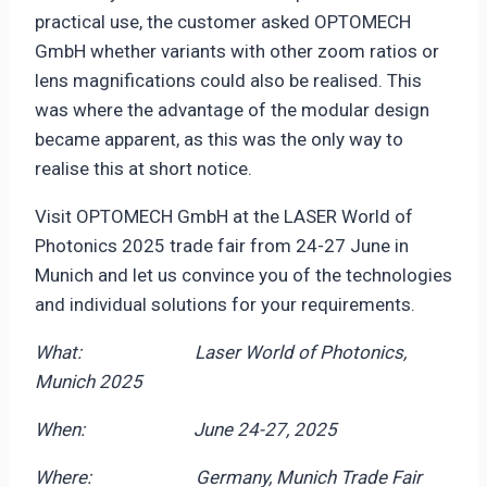
practical use, the customer asked OPTOMECH
GmbH whether variants with other zoom ratios or
lens magnifications could also be realised. This
was where the advantage of the modular design
became apparent, as this was the only way to
realise this at short notice.
Visit OPTOMECH GmbH at the LASER World of
Photonics 2025 trade fair from 24-27 June in
Munich and let us convince you of the technologies
and individual solutions for your requirements.
What: Laser World of Photonics,
Munich 2025
When: June 24-27, 2025
Where: Germany, Munich Trade Fair