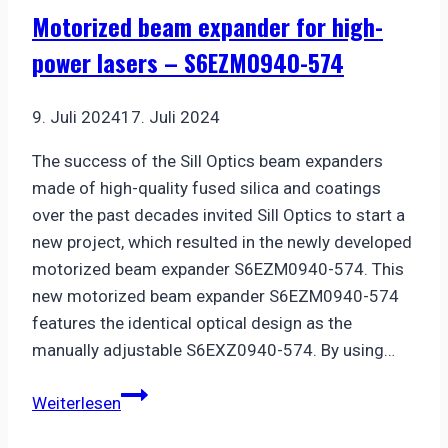
bearing
Motorized beam expander for high-
for
power lasers – S6EZM0940-574
precision
applications
9. Juli 2024
17. Juli 2024
The success of the Sill Optics beam expanders
made of high-quality fused silica and coatings
over the past decades invited Sill Optics to start a
new project, which resulted in the newly developed
motorized beam expander S6EZM0940-574. This
new motorized beam expander S6EZM0940-574
features the identical optical design as the
manually adjustable S6EXZ0940-574. By using…
Motorized
Weiterlesen
beam
expander