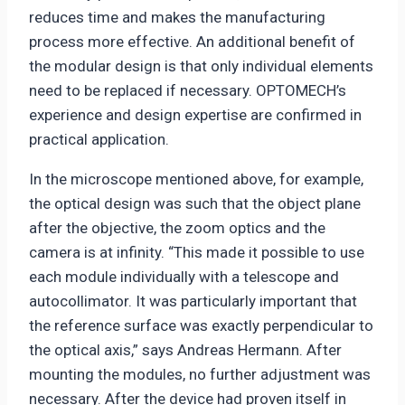
reduces time and makes the manufacturing
process more effective. An additional benefit of
the modular design is that only individual elements
need to be replaced if necessary. OPTOMECH’s
experience and design expertise are confirmed in
practical application.
In the microscope mentioned above, for example,
the optical design was such that the object plane
after the objective, the zoom optics and the
camera is at infinity. “This made it possible to use
each module individually with a telescope and
autocollimator. It was particularly important that
the reference surface was exactly perpendicular to
the optical axis,” says Andreas Hermann. After
mounting the modules, no further adjustment was
necessary. After the device had proven itself in