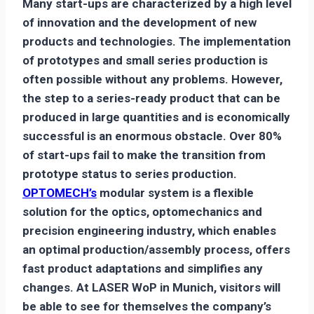
Many start-ups are characterized by a high level
of innovation and the development of new
products and technologies. The implementation
of prototypes and small series production is
often possible without any problems. However,
the step to a series-ready product that can be
produced in large quantities and is economically
successful is an enormous obstacle. Over 80%
of start-ups fail to make the transition from
prototype status to series production.
OPTOMECH’s
modular system is a flexible
solution for the optics, optomechanics and
precision engineering industry, which enables
an optimal production/assembly process, offers
fast product adaptations and simplifies any
changes. At LASER WoP in Munich, visitors will
be able to see for themselves the company’s