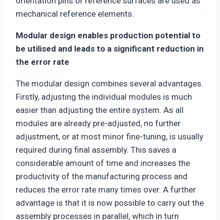
orientation pins or reference surfaces are used as
mechanical reference elements.
Modular design enables production potential to
be utilised and leads to a significant reduction in
the error rate
The modular design combines several advantages.
Firstly, adjusting the individual modules is much
easier than adjusting the entire system. As all
modules are already pre-adjusted, no further
adjustment, or at most minor fine-tuning, is usually
required during final assembly. This saves a
considerable amount of time and increases the
productivity of the manufacturing process and
reduces the error rate many times over. A further
advantage is that it is now possible to carry out the
assembly processes in parallel, which in turn