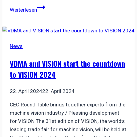
Starting
Weiterlesen
in
2026:
New
trade
News
fair
for
VDMA and VISION start the countdown
precision
to VISION 2024
manufacturing
in
Stuttgart
22. April 2024
22. April 2024
CEO Round Table brings together experts from the
machine vision industry / Pleasing development
for VISION The 31st edition of VISION, the world’s
leading trade fair for machine vision, will be held at