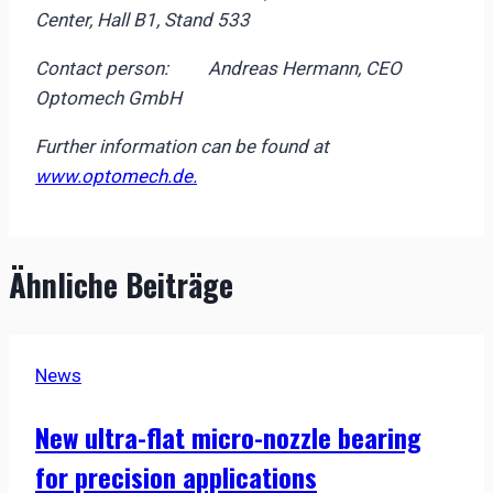
Center, Hall B1, Stand 533
Contact person: Andreas Hermann, CEO
Optomech GmbH
Further information can be found at
www.optomech.de.
Ähnliche Beiträge
News
New ultra-flat micro-nozzle bearing
for precision applications