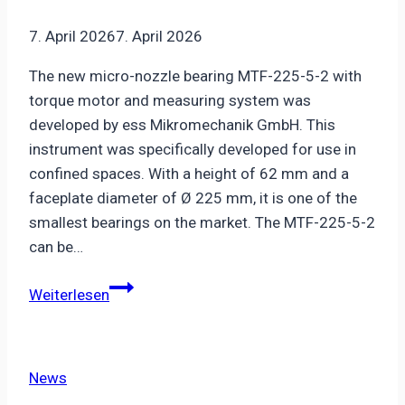
7. April 2026
7. April 2026
The new micro-nozzle bearing MTF-225-5-2 with
torque motor and measuring system was
developed by ess Mikromechanik GmbH. This
instrument was specifically developed for use in
confined spaces. With a height of 62 mm and a
faceplate diameter of Ø 225 mm, it is one of the
smallest bearings on the market. The MTF-225-5-2
can be…
New
Weiterlesen
ultra-
flat
micro-
News
nozzle