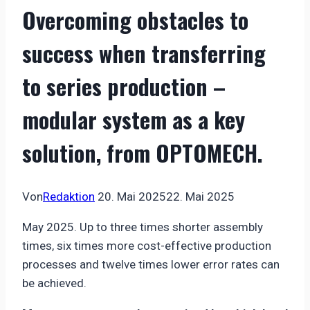
Overcoming obstacles to
success when transferring
to series production –
modular system as a key
solution, from OPTOMECH.
Von
Redaktion
20. Mai 2025
22. Mai 2025
May 2025. Up to three times shorter assembly
times, six times more cost-effective production
processes and twelve times lower error rates can
be achieved.