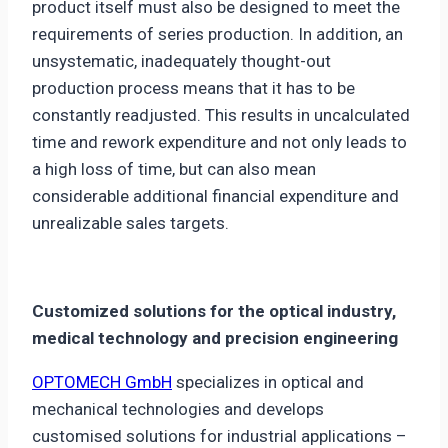
product itself must also be designed to meet the
requirements of series production. In addition, an
unsystematic, inadequately thought-out
production process means that it has to be
constantly readjusted. This results in uncalculated
time and rework expenditure and not only leads to
a high loss of time, but can also mean
considerable additional financial expenditure and
unrealizable sales targets.
Customized solutions for the optical industry,
medical technology and precision engineering
OPTOMECH GmbH
specializes in optical and
mechanical technologies and develops
customised solutions for industrial applications –