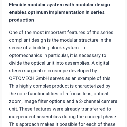
Flexible modular system with modular design
enables optimum implementation in series
production
One of the most important features of the series
compliant design is the modular structure in the
sense of a building block system. In
optomechanics in particular, it is necessary to
divide the optical unit into assemblies. A digital
stereo surgical microscope developed by
OPTOMECH GmbH serves as an example of this.
This highly complex product is characterized by
the core functionalities of a focus lens, optical
zoom, image filter options and a 2-channel camera
unit. These features were already transferred to
independent assemblies during the concept phase.
This approach makes it possible for each of these