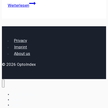
Photonics
Weiterlesen
Industries
International
Inc.
Establishes
European
Privacy
Subsidiary
Imprint
to
About us
Support
Growing
© 2026 OptoIndex
EMEA
Customer
Base
OptoIndex Home
News
Index