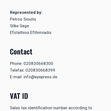
Represented by:
Petros Sioutis
Silke Sage
Efstathios Efthimiadis
Contact
Phone: 020830668300
Telefax: 020830668399
E-mail: info@eyepress.de
VAT ID
Sales tax identification number according to