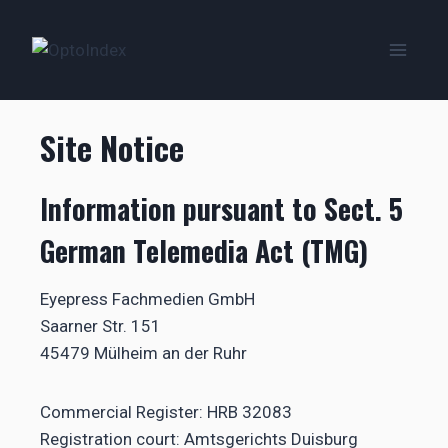
Zum
Inhalt
springen
Site Notice
Information pursuant to Sect. 5
German Telemedia Act (TMG)
Eyepress Fachmedien GmbH
Saarner Str. 151
45479 Mülheim an der Ruhr
Commercial Register: HRB 32083
Registration court: Amtsgerichts Duisburg