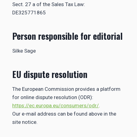
Sect. 27 a of the Sales Tax Law:
DE325771865
Person responsible for editorial
Silke Sage
EU dispute resolution
The European Commission provides a platform
for online dispute resolution (ODR):
https://ec.europa.eu/consumers/odr/
.
Our e-mail address can be found above in the
site notice.