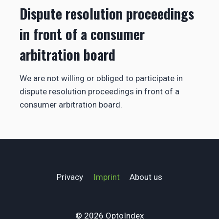
Dispute resolution proceedings
in front of a consumer
arbitration board
We are not willing or obliged to participate in
dispute resolution proceedings in front of a
consumer arbitration board.
Privacy
Imprint
About us
© 2026 OptoIndex