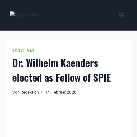
Zum
Inhalt
springen
SONSTIGES
Dr. Wilhelm Kaenders
elected as Fellow of SPIE
Von
Redaktion
14. Februar 2020