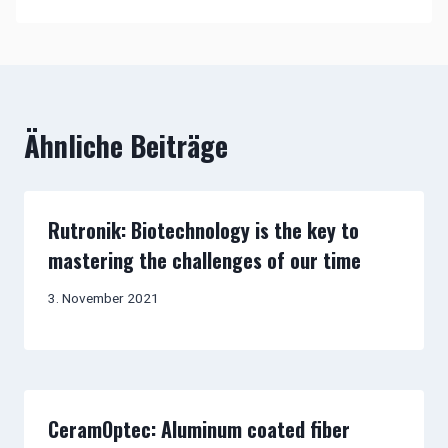
Ähnliche Beiträge
Rutronik: Biotechnology is the key to
mastering the challenges of our time
3. November 2021
CeramOptec: Aluminum coated fiber