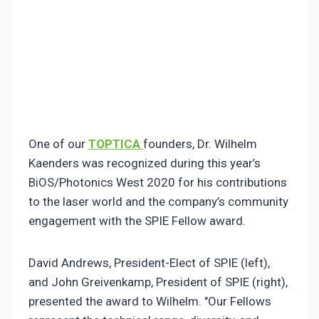
One of our
TOPTICA
founders, Dr. Wilhelm
Kaenders was recognized during this year’s
BiOS/Photonics West 2020 for his contributions
to the laser world and the company’s community
engagement with the SPIE Fellow award.
David Andrews, President-Elect of SPIE (left),
and John Greivenkamp, President of SPIE (right),
presented the award to Wilhelm. "Our Fellows