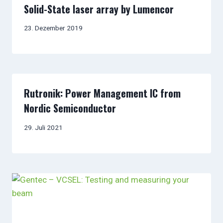
Solid-State laser array by Lumencor
23. Dezember 2019
Rutronik: Power Management IC from
Nordic Semiconductor
29. Juli 2021