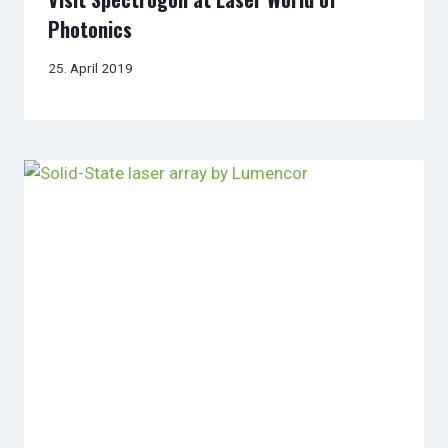
Photonics
25. April 2019