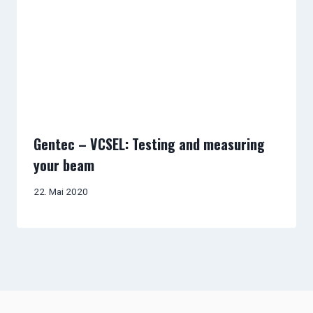
Gentec – VCSEL: Testing and measuring
your beam
22. Mai 2020