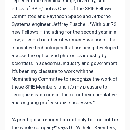
represent the technical range, diversity, and
ethos of SPIE," notes Chair of the SPIE Fellows
Committee and Raytheon Space and Airborne
Systems engineer Jeffrey Puschell. "With our 72
new Fellows – including for the second year in a
row, a record number of women – we honor the
innovative technologies that are being developed
across the optics and photonics industry by
scientists in academia, industry and government.
It's been my pleasure to work with the
Nominating Committee to recognize the work of
these SPIE Members, and it's my pleasure to
recognize each one of them for their cumulative
and ongoing professional successes."
"A prestigious recognition not only for me but for
the whole company!" says Dr. Wilhelm Kaenders,