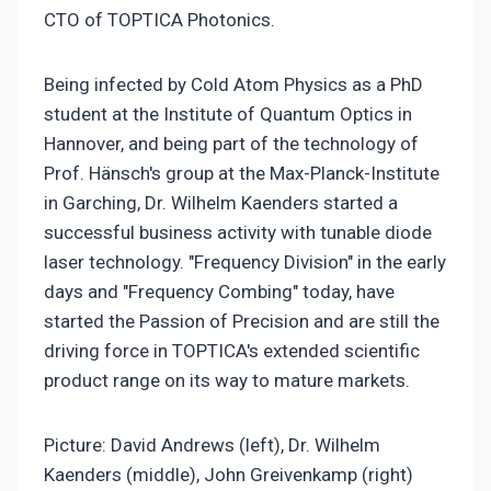
CTO of TOPTICA Photonics.
Being infected by Cold Atom Physics as a PhD
student at the Institute of Quantum Optics in
Hannover, and being part of the technology of
Prof. Hänsch's group at the Max-Planck-Institute
in Garching, Dr. Wilhelm Kaenders started a
successful business activity with tunable diode
laser technology. "Frequency Division" in the early
days and "Frequency Combing" today, have
started the Passion of Precision and are still the
driving force in TOPTICA's extended scientific
product range on its way to mature markets.
Picture: David Andrews (left), Dr. Wilhelm
Kaenders (middle), John Greivenkamp (right)