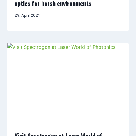
optics for harsh environments
29. April 2021
Visit Spectrogon at Laser World of