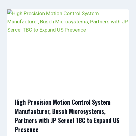
High Precision Motion Control System
Manufacturer, Busch Microsystems,
Partners with JP Sercel TBC to Expand US
Presence