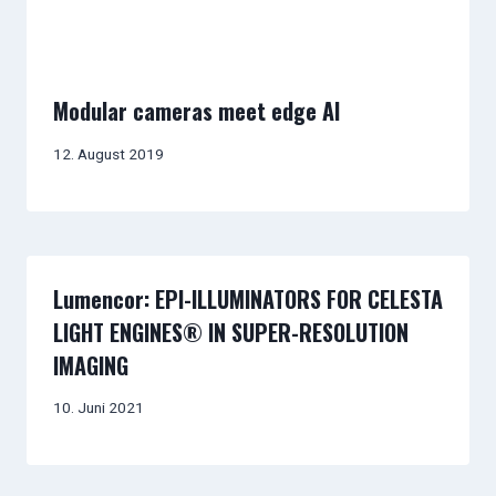
Modular cameras meet edge AI
12. August 2019
Lumencor: EPI-ILLUMINATORS FOR CELESTA
LIGHT ENGINES® IN SUPER-RESOLUTION
IMAGING
10. Juni 2021