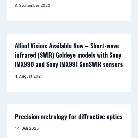
3. September 2020
Allied Vision: Available Now – Short-wave
infrared (SWIR) Goldeye models with Sony
IMX990 and Sony IMX991 SenSWIR sensors
4. August 2021
Precision metrology for diffractive optics
14. Juli 2025