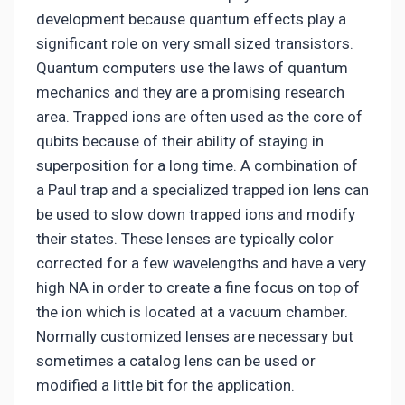
development because quantum effects play a
significant role on very small sized transistors.
Quantum computers use the laws of quantum
mechanics and they are a promising research
area. Trapped ions are often used as the core of
qubits because of their ability of staying in
superposition for a long time. A combination of
a Paul trap and a specialized trapped ion lens can
be used to slow down trapped ions and modify
their states. These lenses are typically color
corrected for a few wavelengths and have a very
high NA in order to create a fine focus on top of
the ion which is located at a vacuum chamber.
Normally customized lenses are necessary but
sometimes a catalog lens can be used or
modified a little bit for the application.