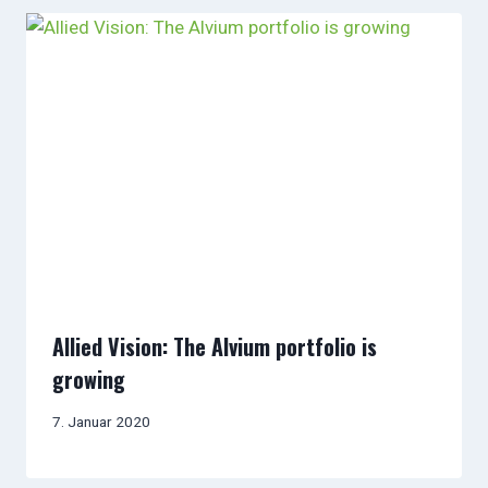
Allied Vision: The Alvium portfolio is
growing
7. Januar 2020