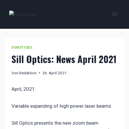
Zum
Inhalt
springen
SONSTIGES
Sill Optics: News April 2021
Von
Redaktion
26. April 2021
April, 2021:
Variable expanding of high power laser beams
Sill Optics presents the new zoom beam