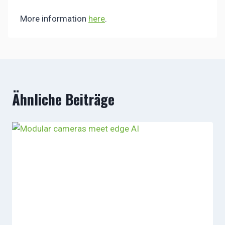
More information
here
.
Ähnliche Beiträge