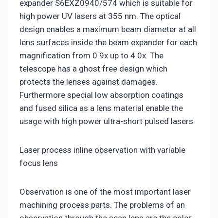
expander S6EXZ0940/574 which is suitable for
high power UV lasers at 355 nm. The optical
design enables a maximum beam diameter at all
lens surfaces inside the beam expander for each
magnification from 0.9x up to 4.0x. The
telescope has a ghost free design which
protects the lenses against damages.
Furthermore special low absorption coatings
and fused silica as a lens material enable the
usage with high power ultra-short pulsed lasers.
Laser process inline observation with variable
focus lens
Observation is one of the most important laser
machining process parts. The problems of an
observation through the scan lens are the color