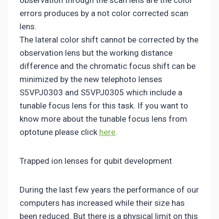
errors produces by a not color corrected scan
lens.
The lateral color shift cannot be corrected by the
observation lens but the working distance
difference and the chromatic focus shift can be
minimized by the new telephoto lenses
S5VPJ0303 and S5VPJ0305 which include a
tunable focus lens for this task. If you want to
know more about the tunable focus lens from
optotune please click
here
.
Trapped ion lenses for qubit development
During the last few years the performance of our
computers has increased while their size has
been reduced. But there is a physical limit on this