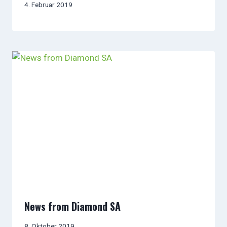
4. Februar 2019
News from Diamond SA
8. Oktober 2019