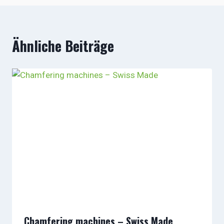
Ähnliche Beiträge
Chamfering machines – Swiss Made