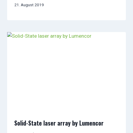
21. August 2019
Solid-State laser array by Lumencor