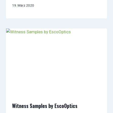
19. März 2020
Witness Samples by EscoOptics