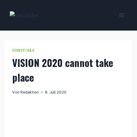
Zum
Inhalt
springen
SONSTIGES
VISION 2020 cannot take
place
Von
Redaktion
8. Juli 2020