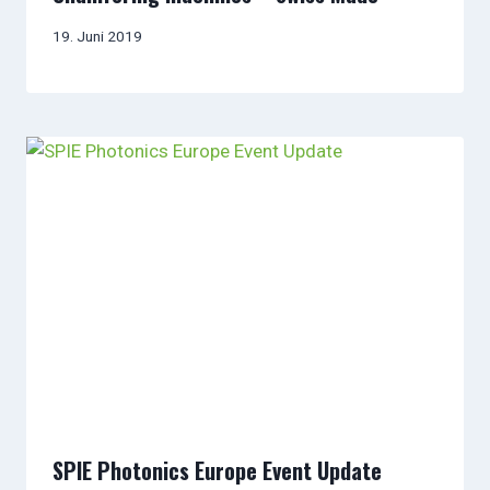
19. Juni 2019
SPIE Photonics Europe Event Update