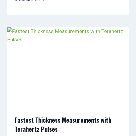
Fastest Thickness Measurements with
Terahertz Pulses