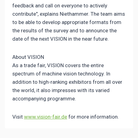
feedback and call on everyone to actively
contribute", explains Niethammer. The team aims
to be able to develop appropriate formats from
the results of the survey and to announce the
date of the next VISION in the near future.
About VISION
As a trade fair, VISION covers the entire
spectrum of machine vision technology. In
addition to high-ranking exhibitors from all over
the world, it also impresses with its varied
accompanying programme.
Visit
www.vision-fair.de
for more information.