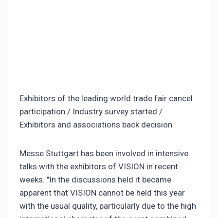
Exhibitors of the leading world trade fair cancel
participation / Industry survey started /
Exhibitors and associations back decision
Messe Stuttgart has been involved in intensive
talks with the exhibitors of VISION in recent
weeks. "In the discussions held it became
apparent that VISION cannot be held this year
with the usual quality, particularly due to the high