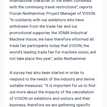
international character of the event combined
with the continuing travel restrictions", reports
Florian Niethammer, Project Manager of VISION.
"In solidarity with our exhibitors who have
withdrawn from the trade fair and our
promotional supporter, the VDMA Industrial
Machine Vision, we have therefore informed all
trade fair participants today that VISION, the
world's leading trade fair for machine vision, will
not take place this year", adds Niethammer.
A survey has also been started in order to
respond to the needs of the industry and derive
suitable measures. "It is important for us to find
out more about the impacts of the cancellation
of VISION on exhibitors and visitors and their
business, therefore we are gathering specific