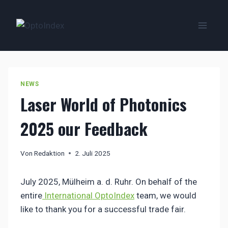
Zum
Inhalt
springen
NEWS
Laser World of Photonics
2025 our Feedback
Von
Redaktion
2. Juli 2025
July 2025, Mülheim a. d. Ruhr. On behalf of the
entire
International OptoIndex
team, we would
like to thank you for a successful trade fair.