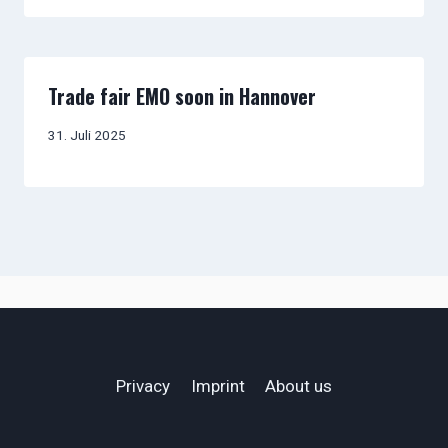
Trade fair EMO soon in Hannover
31. Juli 2025
Privacy
Imprint
About us