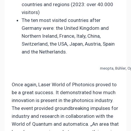
countries and regions (2023: over 40.000
visitors)
The ten most visited countries after
Germany were: the United Kingdom and
Northern Ireland, France, Italy, China,
Switzerland, the USA, Japan, Austria, Spain
and the Netherlands.
meopta, Bühler, 
Once again, Laser World of Photonics proved to
be a great success. It demonstrated how much
innovation is present in the photonics industry.
The event provided groundbreaking impulses for
industry and research in collaboration with the
World of Quantum and automatica. „An area that