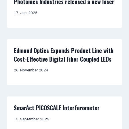
Photonics Industries released a new laser
17. Juni 2025
Edmund Optics Expands Product Line with
Cost-Effective Digital Fiber Coupled LEDs
26. November 2024
SmarAct PICOSCALE Interferometer
15. September 2025