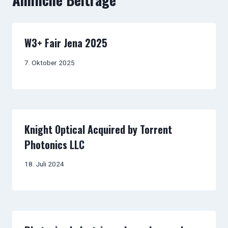
W3+ Fair Jena 2025
7. Oktober 2025
Knight Optical Acquired by Torrent
Photonics LLC
18. Juli 2024