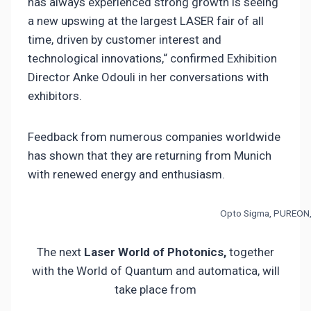
has always experienced strong growth is seeing
a new upswing at the largest LASER fair of all
time, driven by customer interest and
technological innovations,“ confirmed Exhibition
Director Anke Odouli in her conversations with
exhibitors.
Feedback from numerous companies worldwide
has shown that they are returning from Munich
with renewed energy and enthusiasm.
Opto Sigma, PUREON,
The next
Laser World of Photonics,
together
with the World of Quantum and automatica, will
take place from