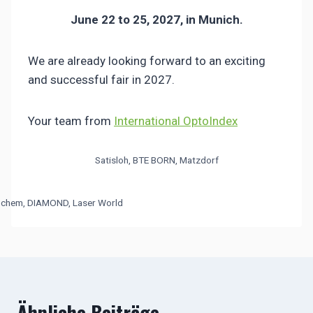
June 22 to 25, 2027, in Munich.
We are already looking forward to an exciting
and successful fair in 2027.
Your team from
International OptoIndex
Satisloh, BTE BORN, Matzdorf
chem, DIAMOND, Laser World
Ähnliche Beiträge