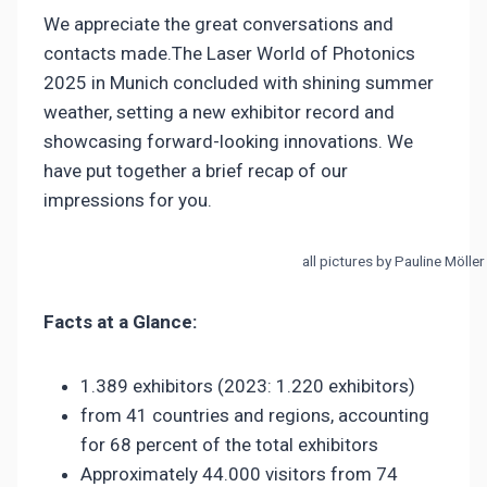
We appreciate the great conversations and
contacts made.The Laser World of Photonics
2025 in Munich concluded with shining summer
weather, setting a new exhibitor record and
showcasing forward-looking innovations. We
have put together a brief recap of our
impressions for you.
all pictures by Pauline Möller
Facts at a Glance:
1.389 exhibitors (2023: 1.220 exhibitors)
from 41 countries and regions, accounting
for 68 percent of the total exhibitors
Approximately 44.000 visitors from 74