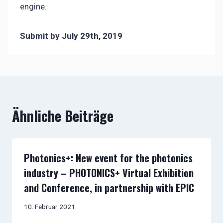
engine.
Submit by July 29th, 2019
Ähnliche Beiträge
Photonics+: New event for the photonics
industry – PHOTONICS+ Virtual Exhibition
and Conference, in partnership with EPIC
10. Februar 2021