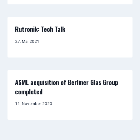
Rutronik: Tech Talk
27. Mai 2021
ASML acquisition of Berliner Glas Group
completed
11. November 2020