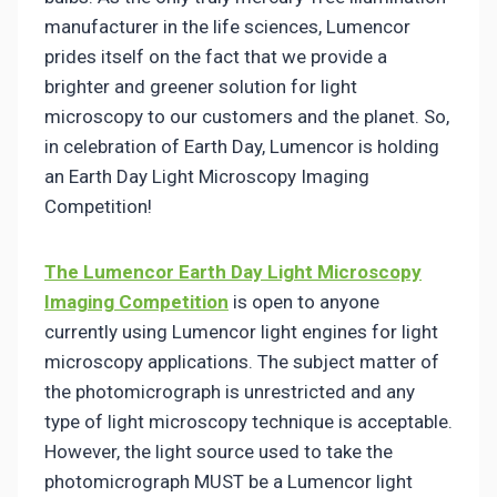
manufacturer in the life sciences, Lumencor
prides itself on the fact that we provide a
brighter and greener solution for light
microscopy to our customers and the planet. So,
in celebration of Earth Day, Lumencor is holding
an Earth Day Light Microscopy Imaging
Competition!
The Lumencor Earth Day Light Microscopy
Imaging Competition
is open to anyone
currently using Lumencor light engines for light
microscopy applications. The subject matter of
the photomicrograph is unrestricted and any
type of light microscopy technique is acceptable.
However, the light source used to take the
photomicrograph MUST be a Lumencor light