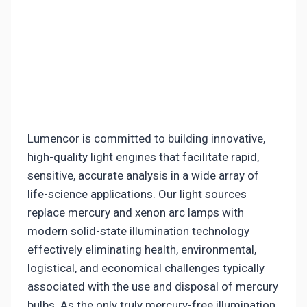
Lumencor is committed to building innovative,
high-quality light engines that facilitate rapid,
sensitive, accurate analysis in a wide array of
life-science applications. Our light sources
replace mercury and xenon arc lamps with
modern solid-state illumination technology
effectively eliminating health, environmental,
logistical, and economical challenges typically
associated with the use and disposal of mercury
bulbs. As the only truly mercury-free illumination