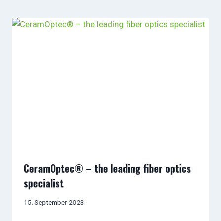
CeramOptec® – the leading fiber optics
specialist
15. September 2023