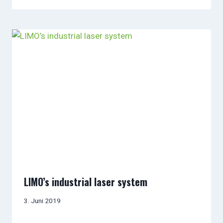
LIMO’s industrial laser system
3. Juni 2019