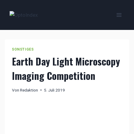
Zum
Inhalt
springen
SONSTIGES
Earth Day Light Microscopy
Imaging Competition
Von
Redaktion
5. Juli 2019