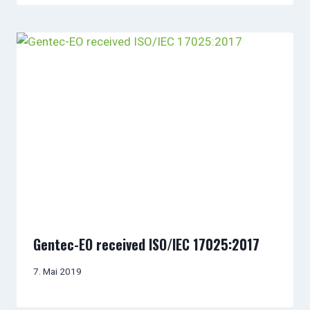
Gentec-EO received ISO/IEC 17025:2017
7. Mai 2019