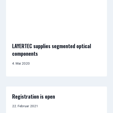
LAYERTEC supplies segmented optical
components
4. Mai 2020
Registration is open
22. Februar 2021