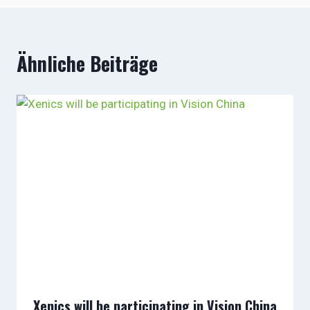
Ähnliche Beiträge
Xenics will be participating in Vision China