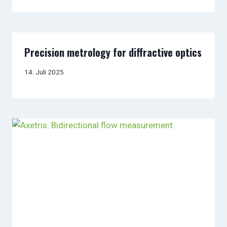
Precision metrology for diffractive optics
14. Juli 2025