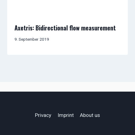
Axetris: Bidirectional flow measurement
9. September 2019
Privacy
Imprint
About us