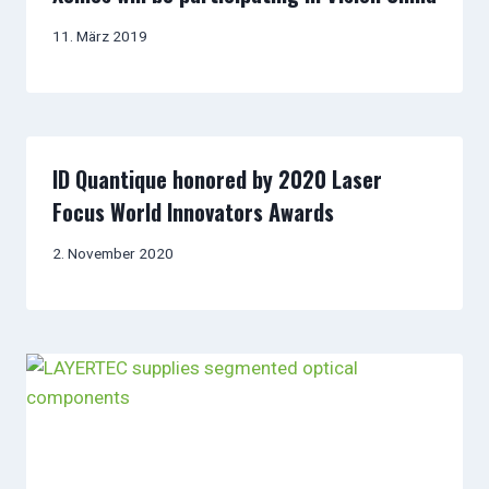
11. März 2019
ID Quantique honored by 2020 Laser
Focus World Innovators Awards
2. November 2020