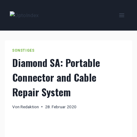
Zum
Inhalt
springen
SONSTIGES
Diamond SA: Portable
Connector and Cable
Repair System
Von
Redaktion
28. Februar 2020