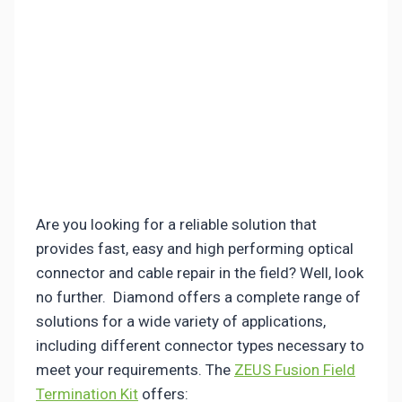
Are you looking for a reliable solution that
provides fast, easy and high performing optical
connector and cable repair in the field? Well, look
no further. Diamond offers a complete range of
solutions for a wide variety of applications,
including different connector types necessary to
meet your requirements. The
ZEUS Fusion Field
Termination Kit
offers: