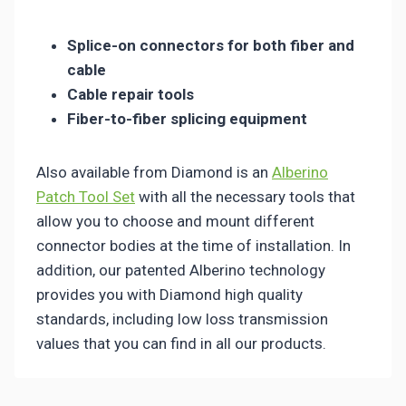
Splice-on connectors for both fiber and
cable
Cable repair tools
Fiber-to-fiber splicing equipment
Also available from Diamond is an
Alberino
Patch Tool Set
with all the necessary tools that
allow you to choose and mount different
connector bodies at the time of installation. In
addition, our patented Alberino technology
provides you with Diamond high quality
standards, including low loss transmission
values that you can find in all our products.