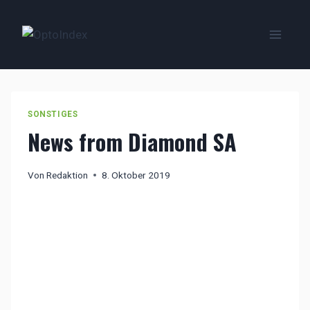
Zum
Inhalt
springen
SONSTIGES
News from Diamond SA
Von
Redaktion
8. Oktober 2019