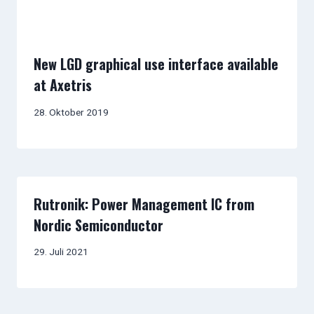
New LGD graphical use interface available
at Axetris
28. Oktober 2019
Rutronik: Power Management IC from
Nordic Semiconductor
29. Juli 2021