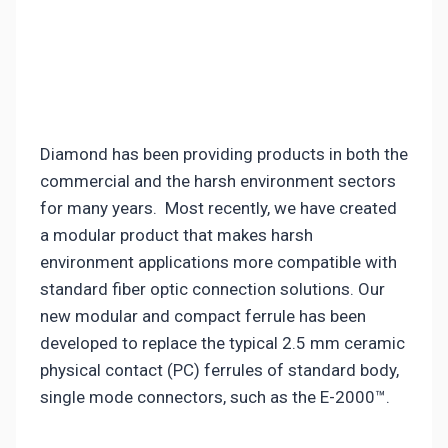
Diamond has been providing products in both the
commercial and the harsh environment sectors
for many years. Most recently, we have created
a modular product that makes harsh
environment applications more compatible with
standard fiber optic connection solutions. Our
new modular and compact ferrule has been
developed to replace the typical 2.5 mm ceramic
physical contact (PC) ferrules of standard body,
single mode connectors, such as the E-2000™.