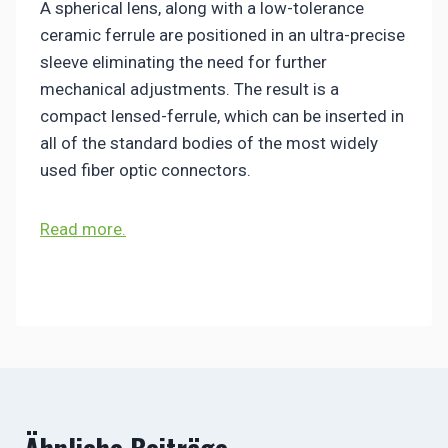
A spherical lens, along with a low-tolerance
ceramic ferrule are positioned in an ultra-precise
sleeve eliminating the need for further
mechanical adjustments. The result is a
compact lensed-ferrule, which can be inserted in
all of the standard bodies of the most widely
used fiber optic connectors.
Read more.