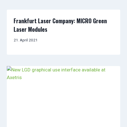
Frankfurt Laser Company: MICRO Green
Laser Modules
21. April 2021