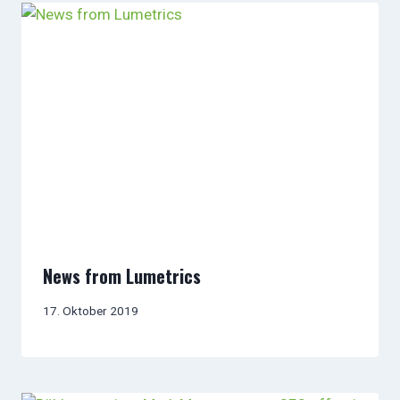
News from Lumetrics
17. Oktober 2019