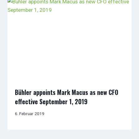
Bühler appoints Mark Macus as new CFO
effective September 1, 2019
6. Februar 2019