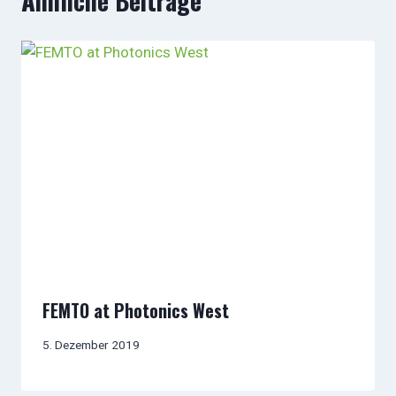
Ähnliche Beiträge
FEMTO at Photonics West
5. Dezember 2019