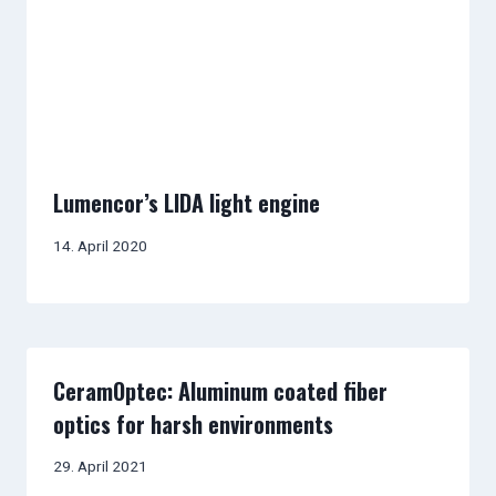
Lumencor’s LIDA light engine
14. April 2020
CeramOptec: Aluminum coated fiber
optics for harsh environments
29. April 2021