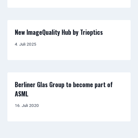
New ImageQuality Hub by Trioptics
4. Juli 2025
Berliner Glas Group to become part of
ASML
16. Juli 2020