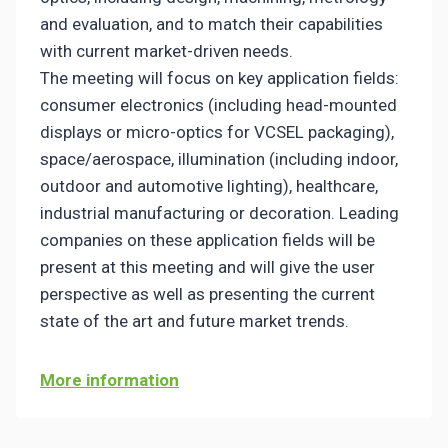
and evaluation, and to match their capabilities
with current market-driven needs.
The meeting will focus on key application fields:
consumer electronics (including head-mounted
displays or micro-optics for VCSEL packaging),
space/aerospace, illumination (including indoor,
outdoor and automotive lighting), healthcare,
industrial manufacturing or decoration. Leading
companies on these application fields will be
present at this meeting and will give the user
perspective as well as presenting the current
state of the art and future market trends.
More information