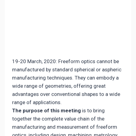
19-20 March, 2020: Freeform optics cannot be
manufactured by standard spherical or aspheric
manufacturing techniques. They can embody a
wide range of geometries, offering great
advantages over conventional shapes to a wide
range of applications.
The purpose of this meetin
g
is to bring
together the complete value chain of the
manufacturing and measurement of freeform
optics, including design, machining, metrology