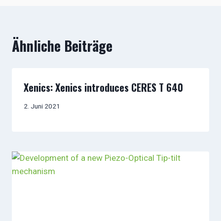
Ähnliche Beiträge
Xenics: Xenics introduces CERES T 640
2. Juni 2021