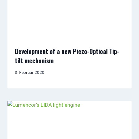
Development of a new Piezo-Optical Tip-
tilt mechanism
3. Februar 2020