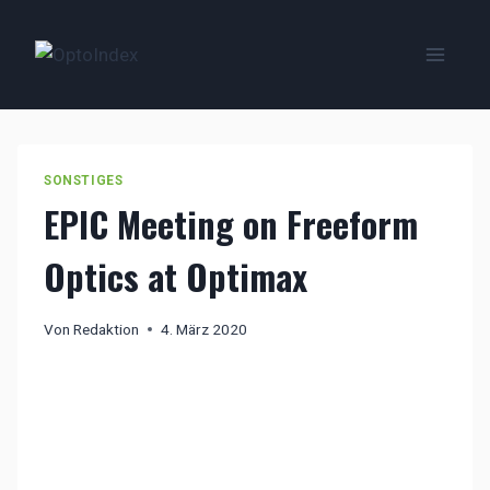
Zum
Inhalt
springen
SONSTIGES
EPIC Meeting on Freeform
Optics at Optimax
Von
Redaktion
4. März 2020