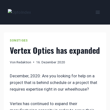
Zum
Inhalt
springen
SONSTIGES
Vertex Optics has expanded
Von
Redaktion
16. Dezember 2020
December, 2020: Are you looking for help on a
project that is behind schedule or a project that
requires expertise right in our wheelhouse?
Vertex has continued to expand their