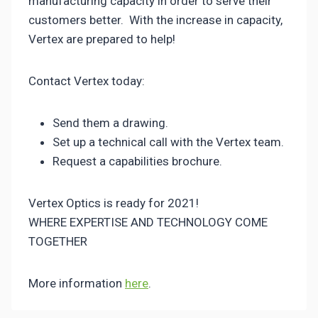
manufacturing capacity in order to serve their
customers better. With the increase in capacity,
Vertex are prepared to help!
Contact Vertex today:
Send them a drawing.
Set up a technical call with the Vertex team.
Request a capabilities brochure.
Vertex Optics is ready for 2021!
WHERE EXPERTISE AND TECHNOLOGY COME
TOGETHER
More information
here
.