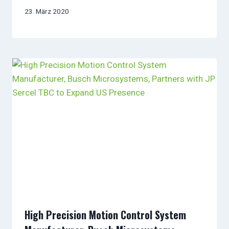
23. März 2020
High Precision Motion Control System