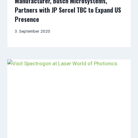
Manufacturer, Busch Microsystems,
Partners with JP Sercel TBC to Expand US
Presence
3. September 2020