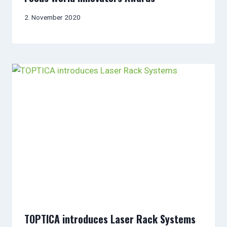
2. November 2020
TOPTICA introduces Laser Rack Systems