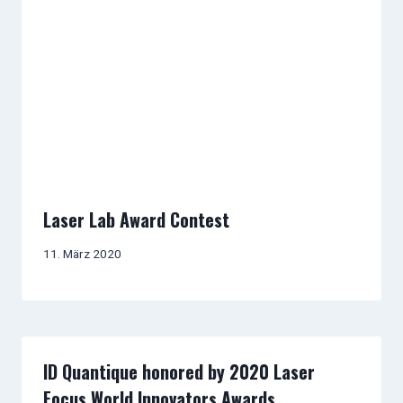
Laser Lab Award Contest
11. März 2020
ID Quantique honored by 2020 Laser
Focus World Innovators Awards