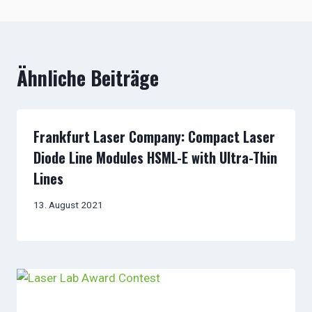
Ähnliche Beiträge
Frankfurt Laser Company: Compact Laser
Diode Line Modules HSML-E with Ultra-Thin
Lines
13. August 2021