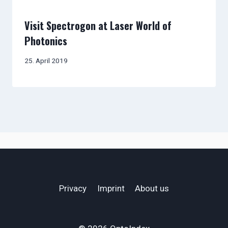
Visit Spectrogon at Laser World of
Photonics
25. April 2019
Privacy
Imprint
About us