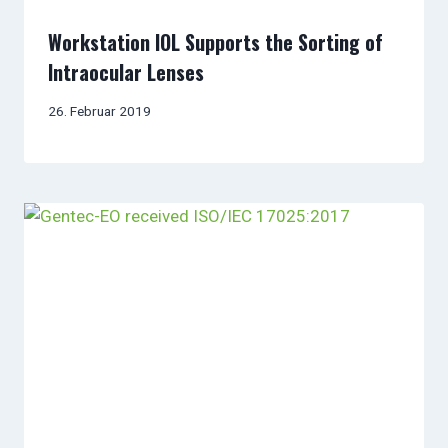
Workstation IOL Supports the Sorting of
Intraocular Lenses
26. Februar 2019