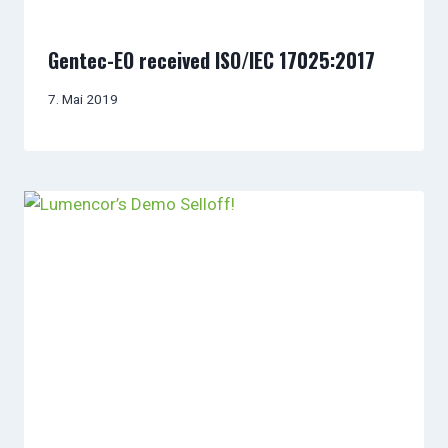
Gentec-EO received ISO/IEC 17025:2017
7. Mai 2019