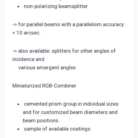
non-polarizing beamsplitter
-> for parallel beams with a parallelism accuracy
< 10 arcsec.
-> also available: splitters for other angles of
incidence and
various emergent angles
Miniaturized RGB-Combiner
cemented prism group in individual sizes
and for customized beam diameters and
beam positions
sample of available coatings: