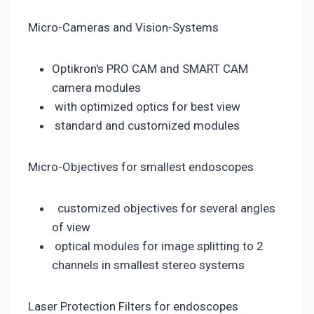
Micro-Cameras and Vision-Systems
Optikron's PRO CAM and SMART CAM
camera modules
with optimized optics for best view
standard and customized modules
Micro-Objectives for smallest endoscopes
customized objectives for several angles
of view
optical modules for image splitting to 2
channels in smallest stereo systems
Laser Protection Filters for endoscopes