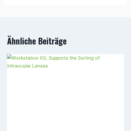
Ähnliche Beiträge