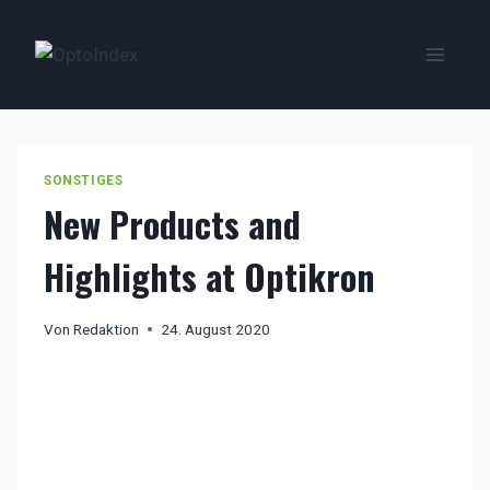
Zum
Inhalt
springen
SONSTIGES
New Products and
Highlights at Optikron
Von
Redaktion
24. August 2020