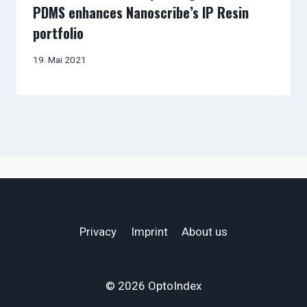
PDMS enhances Nanoscribe’s IP Resin
portfolio
19. Mai 2021
Privacy
Imprint
About us
© 2026 OptoIndex