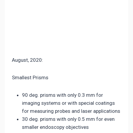
August, 2020:
Smallest Prisms
90 deg. prisms with only 0.3 mm for
imaging systems or with special coatings
for measuring probes and laser applications
30 deg. prisms with only 0.5 mm for even
smaller endoscopy objectives