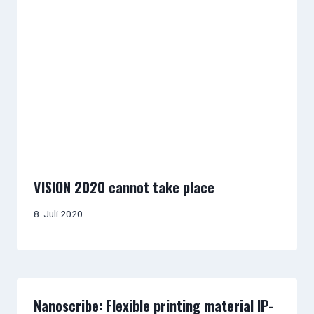
VISION 2020 cannot take place
8. Juli 2020
Nanoscribe: Flexible printing material IP-