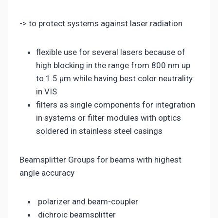
-> to protect systems against laser radiation
flexible use for several lasers because of
high blocking in the range from 800 nm up
to 1.5 µm while having best color neutrality
in VIS
filters as single components for integration
in systems or filter modules with optics
soldered in stainless steel casings
Beamsplitter Groups for beams with highest
angle accuracy
polarizer and beam-coupler
dichroic beamsplitter