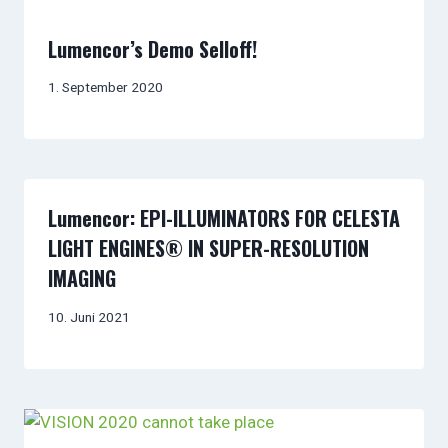
Lumencor’s Demo Selloff!
1. September 2020
Lumencor: EPI-ILLUMINATORS FOR CELESTA
LIGHT ENGINES® IN SUPER-RESOLUTION
IMAGING
10. Juni 2021