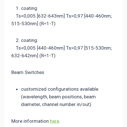
1. coating:
Ts<0,005 [632-643nm] Ts>0,97 [440-460nm;
515-530nm] (R=1-T)
2. coating:
Ts<0,005 [440-460nm] Ts>0,97 [515-530nm;
632-642nm] (R=1-T)
Beam Switches
customized configurations available
(wavelength, beam positions, beam
diameter, channel number in/out)
More information
here
.