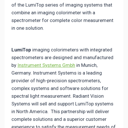
of the LumiTop series of imaging systems that
combine an imaging colorimeter with a
spectrometer for complete color measurement
in one solution.
LumiTop
imaging colorimeters with integrated
spectrometers are designed and manufactured
by
Instrument Systems Gmbh
in Munich,
Germany. Instrument Systems is a leading
provider of high-precision spectrometers,
complex systems and software solutions for
spectral light measurement. Radiant Vision
Systems will sell and support LumiTop systems
in North America. This partnership will deliver
complete solutions and a superior customer
experience to satisfy the measurement needs of