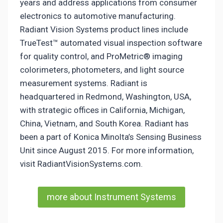
years and address applications from consumer
electronics to automotive manufacturing.
Radiant Vision Systems product lines include
TrueTest™ automated visual inspection software
for quality control, and ProMetric® imaging
colorimeters, photometers, and light source
measurement systems. Radiant is
headquartered in Redmond, Washington, USA,
with strategic offices in California, Michigan,
China, Vietnam, and South Korea. Radiant has
been a part of Konica Minolta’s Sensing Business
Unit since August 2015. For more information,
visit RadiantVisionSystems.com.
more about Instrument Systems