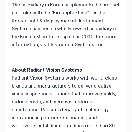
The subsidiary in Korea supplements the product
portfolio with the “Kimsoptec Line” for the
Korean light & display market. Instrument
Systems has been a wholly-owned subsidiary of
the Konica MinoIta Group since 2012. For more
information, visit InstrumentSystems.com .
About Radiant Vision Systems
Radiant Vision Systems works with world-class
brands and manufacturers to deliver creative
visual inspection solutions that improve quality,
reduce costs, and increase customer
satisfaction. Radiant’s legacy of technology
innovation in photometric imaging and
worldwide install base date back more than 30