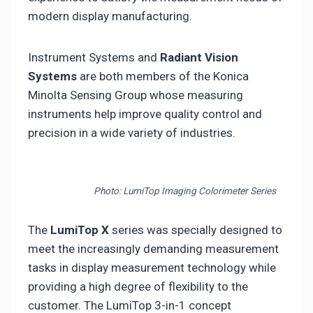
modern display manufacturing.
Instrument Systems and
Radiant Vision
Systems
are both members of the Konica
Minolta Sensing Group whose measuring
instruments help improve quality control and
precision in a wide variety of industries.
Photo: LumiTop Imaging Colorimeter Series
The
LumiTop X
series was specially designed to
meet the increasingly demanding measurement
tasks in display measurement technology while
providing a high degree of flexibility to the
customer. The LumiTop 3-in-1 concept