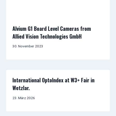
Alvium G1 Board Level Cameras from
Allied Vision Technologies GmbH
30. November 2023
International OptoIndex at W3+ Fair in
Wetzlar.
23. März 2026