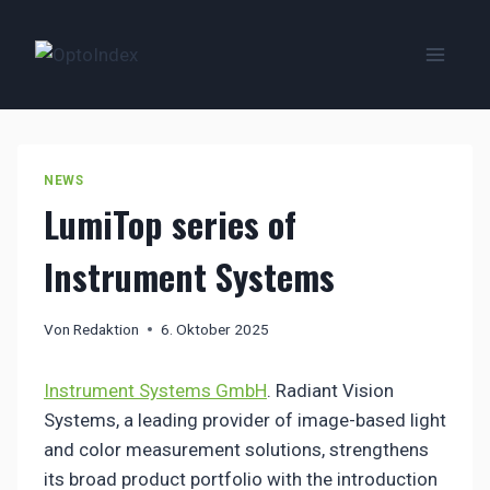
Zum
Inhalt
springen
NEWS
LumiTop series of
Instrument Systems
Von
Redaktion
6. Oktober 2025
Instrument Systems GmbH
. Radiant Vision
Systems, a leading provider of image-based light
and color measurement solutions, strengthens
its broad product portfolio with the introduction