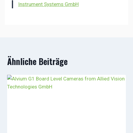
Instrument Systems GmbH
Ähnliche Beiträge