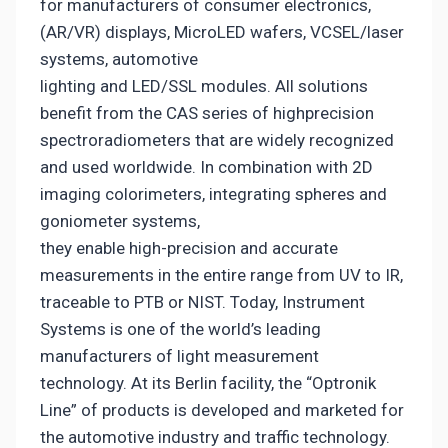
for manufacturers of consumer electronics,
(AR/VR) displays, MicroLED wafers, VCSEL/laser
systems, automotive
lighting and LED/SSL modules. All solutions
benefit from the CAS series of highprecision
spectroradiometers that are widely recognized
and used worldwide. In combination with 2D
imaging colorimeters, integrating spheres and
goniometer systems,
they enable high-precision and accurate
measurements in the entire range from UV to IR,
traceable to PTB or NIST. Today, Instrument
Systems is one of the world’s leading
manufacturers of light measurement
technology. At its Berlin facility, the “Optronik
Line” of products is developed and marketed for
the automotive industry and traffic technology.