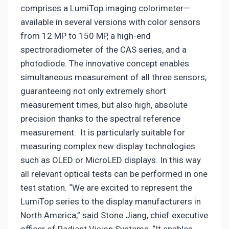
comprises a LumiTop imaging colorimeter—
available in several versions with color sensors
from 12 MP to 150 MP, a high-end
spectroradiometer of the CAS series, and a
photodiode. The innovative concept enables
simultaneous measurement of all three sensors,
guaranteeing not only extremely short
measurement times, but also high, absolute
precision thanks to the spectral reference
measurement. It is particularly suitable for
measuring complex new display technologies
such as OLED or MicroLED displays. In this way
all relevant optical tests can be performed in one
test station. “We are excited to represent the
LumiTop series to the display manufacturers in
North America,” said Stone Jiang, chief executive
officer of Radiant Vision Systems, “It enables