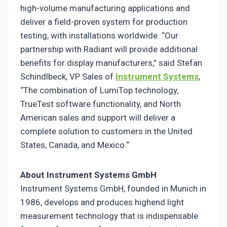
high-volume manufacturing applications and
deliver a field-proven system for production
testing, with installations worldwide. “Our
partnership with Radiant will provide additional
benefits for display manufacturers,” said Stefan
Schindlbeck, VP Sales of
Instrument Systems
,
“The combination of LumiTop technology,
TrueTest software functionality, and North
American sales and support will deliver a
complete solution to customers in the United
States, Canada, and Mexico.“
About Instrument Systems GmbH
Instrument Systems GmbH, founded in Munich in
1986, develops and produces highend light
measurement technology that is indispensable