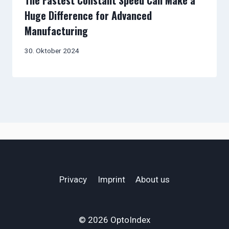
The Fastest Constant Speed Can Make a
Huge Difference for Advanced
Manufacturing
30. Oktober 2024
Privacy
Imprint
About us
© 2026 OptoIndex