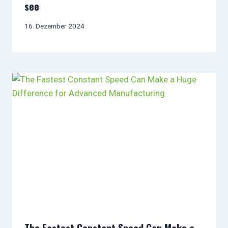
see
16. Dezember 2024