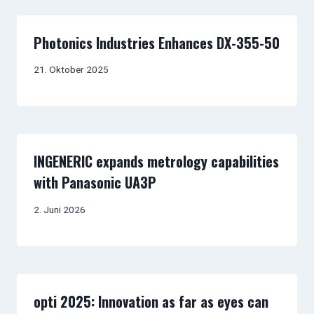
Photonics Industries Enhances DX-355-50
21. Oktober 2025
INGENERIC expands metrology capabilities
with Panasonic UA3P
2. Juni 2026
opti 2025: Innovation as far as eyes can