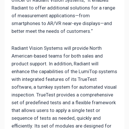
Radiant to offer additional solutions for a range
of measurement applications—from
smartphones to AR/VR near-eye displays—and
better meet the needs of customers.“
Radiant Vision Systems will provide North
American-based teams for both sales and
product support. In addition, Radiant will
enhance the capabilities of the LumiTop systems
with integrated features of its TrueTest
software, a turnkey system for automated visual
inspection. TrueTest provides a comprehensive
set of predefined tests and a flexible framework
that allows users to apply a single test or
sequence of tests as needed, quickly and
efficiently. Its set of modules are designed for