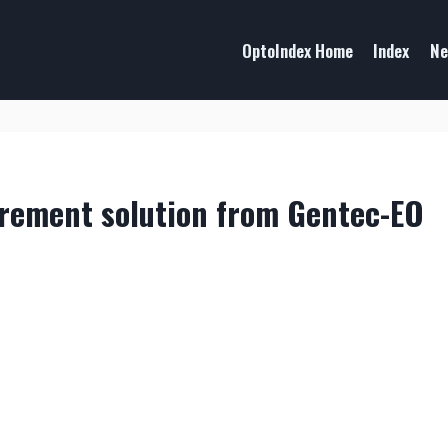
OptoIndex Home
Index
Ne
rement solution from Gentec-EO