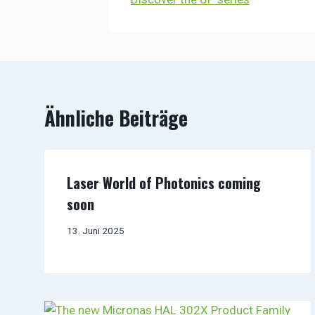
Ähnliche Beiträge
Laser World of Photonics coming
soon
13. Juni 2025