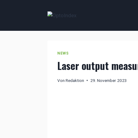
Zum
Inhalt
springen
NEWS
Laser output measu
Von
Redaktion
29. November 2023