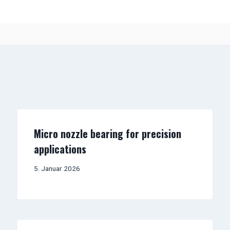
Micro nozzle bearing for precision
applications
5. Januar 2026