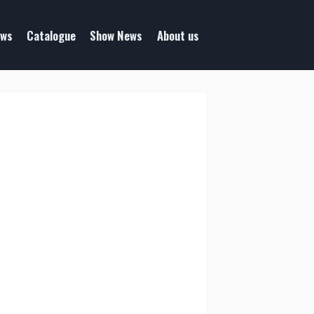
ws
Catalogue
Show News
About us