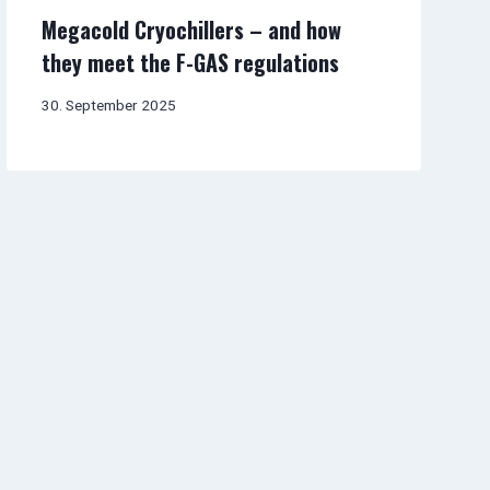
Megacold Cryochillers – and how
they meet the F-GAS regulations
30. September 2025