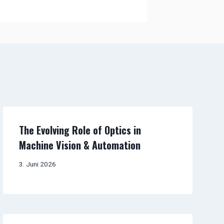
The Evolving Role of Optics in
Machine Vision & Automation
3. Juni 2026