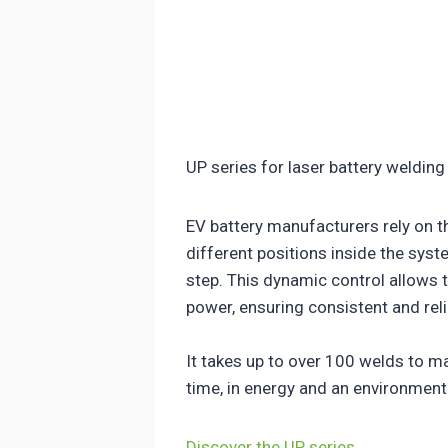
UP series for laser battery welding
EV battery manufacturers rely on t
different positions inside the sys
step. This dynamic control allows 
power, ensuring consistent and reli
It takes up to over 100 welds to ma
time, in energy and an environmen
Discover the UP series