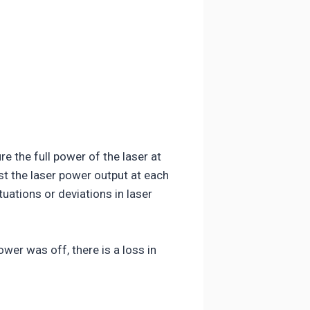
 the full power of the laser at
st the laser power output at each
uations or deviations in laser
wer was off, there is a loss in