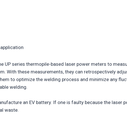
 application
he UP series thermopile-based laser power meters to measure
tem. With these measurements, they can retrospectively adju
them to optimize the welding process and minimize any fluct
able welding.
nufacture an EV battery. If one is faulty because the laser po
tal waste.