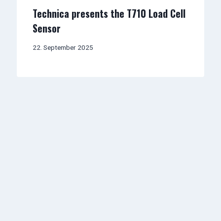
Technica presents the T710 Load Cell
Sensor
22. September 2025