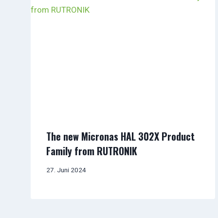
The new Micronas HAL 302X Product
Family from RUTRONIK
27. Juni 2024