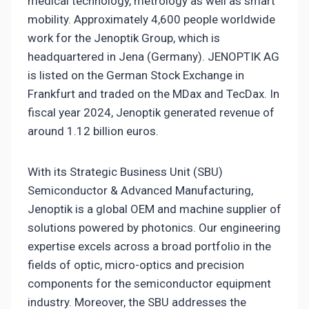
medical technology, metrology as well as smart
mobility. Approximately 4,600 people worldwide
work for the Jenoptik Group, which is
headquartered in Jena (Germany). JENOPTIK AG
is listed on the German Stock Exchange in
Frankfurt and traded on the MDax and TecDax. In
fiscal year 2024, Jenoptik generated revenue of
around 1.12 billion euros.
With its Strategic Business Unit (SBU)
Semiconductor & Advanced Manufacturing,
Jenoptik is a global OEM and machine supplier of
solutions powered by photonics. Our engineering
expertise excels across a broad portfolio in the
fields of optic, micro-optics and precision
components for the semiconductor equipment
industry. Moreover, the SBU addresses the