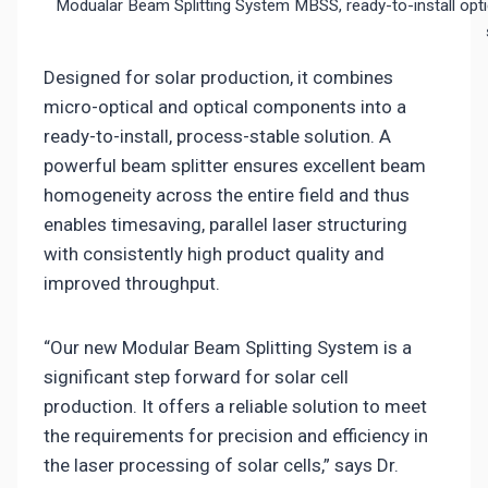
Modualar Beam Splitting System MBSS, ready-to-install optica
Designed for solar production, it combines
micro-optical and optical components into a
ready-to-install, process-stable solution. A
powerful beam splitter ensures excellent beam
homogeneity across the entire field and thus
enables timesaving, parallel laser structuring
with consistently high product quality and
improved throughput.
“Our new Modular Beam Splitting System is a
significant step forward for solar cell
production. It offers a reliable solution to meet
the requirements for precision and efficiency in
the laser processing of solar cells,” says Dr.