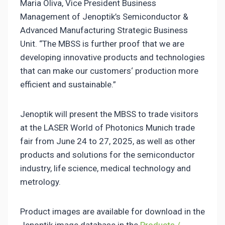
Maria Oliva, Vice President Business
Management of Jenoptik’s Semiconductor &
Advanced Manufacturing Strategic Business
Unit. “The MBSS is further proof that we are
developing innovative products and technologies
that can make our customers‘ production more
efficient and sustainable.”
Jenoptik will present the MBSS to trade visitors
at the LASER World of Photonics Munich trade
fair from June 24 to 27, 2025, as well as other
products and solutions for the semiconductor
industry, life science, medical technology and
metrology.
Product images are available for download in the