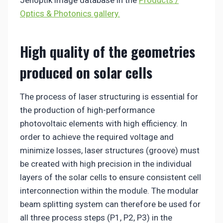
Jenoptik image database in the
Products /
Optics & Photonics gallery.
High quality of the geometries
produced on solar cells
The process of laser structuring is essential for
the production of high-performance
photovoltaic elements with high efficiency. In
order to achieve the required voltage and
minimize losses, laser structures (groove) must
be created with high precision in the individual
layers of the solar cells to ensure consistent cell
interconnection within the module. The modular
beam splitting system can therefore be used for
all three process steps (P1, P2, P3) in the