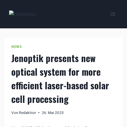
Zum
Inhalt
springen
NEWS
Jenoptik presents new
optical system for more
efficient laser-based solar
cell processing
Von
Redaktion
26. Mai 2025