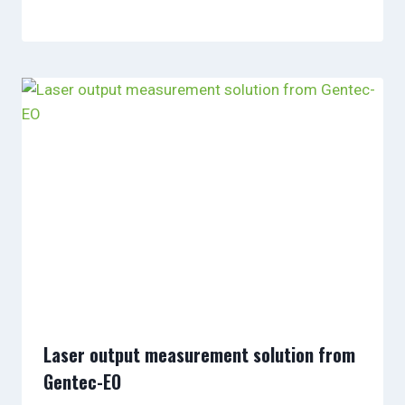
Laser output measurement solution from
Gentec-EO