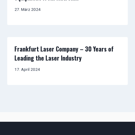
27. März 2024
Frankfurt Laser Company – 30 Years of
Leading the Laser Industry
17. April 2024