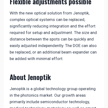
Flexible adjustments possible
With the new optical solution from Jenoptik,
complex optical systems can be replaced,
significantly reducing integration and the effort
required for setup and adjustment. The size and
distance between the spots can be quickly and
easily adjusted independently. The DOE can also
be replaced, or an additional beam expander can
be added with minimal effort.
About Jenoptik
Jenoptik is a global technology group operating
in the photonics market. Our growth areas
primarily include semiconductor technology,