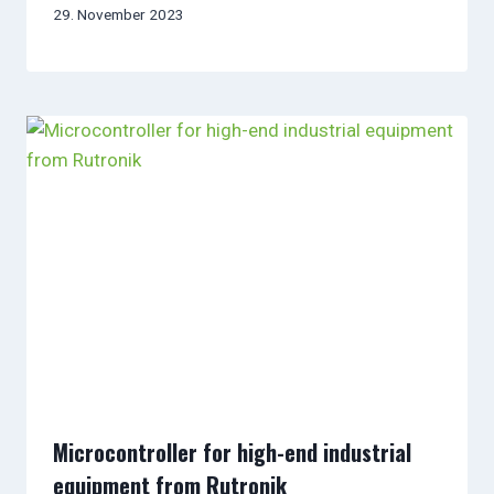
29. November 2023
Microcontroller for high-end industrial
equipment from Rutronik