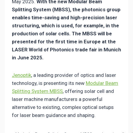
May 2025.
With the new Modular Beam
Splitting System (MBSS), the photonics group
enables time-saving and high-precision laser
structuring, which is used, for example, in the
production of solar cells. The MBSS will be
presented for the first time in Europe at the
LASER World of Photonics trade fair in Munich
in June 2025.
Jenoptik
, a leading provider of optics and laser
technology, is presenting its new
Modular Beam
Splitting System MBSS
, offering solar cell and
laser machine manufacturers a powerful
alternative to existing, complex optical setups
for laser beam guidance and shaping.