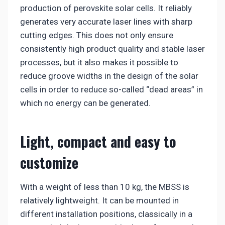
production of perovskite solar cells. It reliably
generates very accurate laser lines with sharp
cutting edges. This does not only ensure
consistently high product quality and stable laser
processes, but it also makes it possible to
reduce groove widths in the design of the solar
cells in order to reduce so-called “dead areas” in
which no energy can be generated.
Light, compact and easy to
customize
With a weight of less than 10 kg, the MBSS is
relatively lightweight. It can be mounted in
different installation positions, classically in a