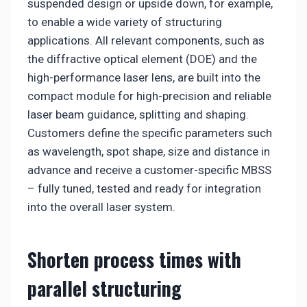
suspended design or upside down, for example,
to enable a wide variety of structuring
applications. All relevant components, such as
the diffractive optical element (DOE) and the
high-performance laser lens, are built into the
compact module for high-precision and reliable
laser beam guidance, splitting and shaping.
Customers define the specific parameters such
as wavelength, spot shape, size and distance in
advance and receive a customer-specific MBSS
– fully tuned, tested and ready for integration
into the overall laser system.
Shorten process times with
parallel structuring