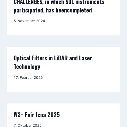
CHALLENGES, in which SOL instruments
participated, has beencompleted
5. November 2024
Optical Filters in LiDAR and Laser
Technology
17. Februar 2026
W3+ Fair Jena 2025
7. Oktober 2025