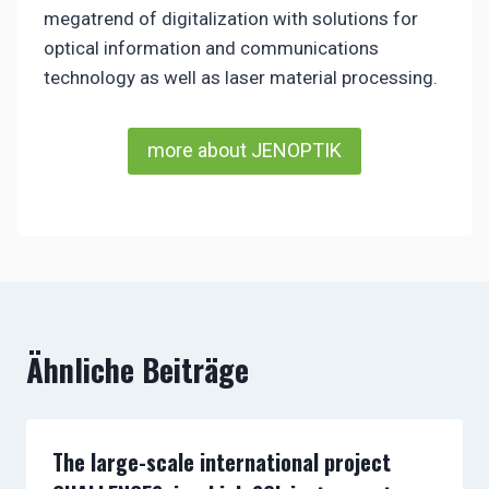
megatrend of digitalization with solutions for
optical information and communications
technology as well as laser material processing.
more about JENOPTIK
Ähnliche Beiträge
The large-scale international project