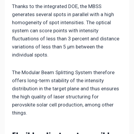
Thanks to the integrated DOE, the MBSS
generates several spots in parallel with a high
homogeneity of spot intensities. The optical
system can score points with intensity
fluctuations of less than 3 percent and distance
variations of less than 5 µm between the
individual spots.
The Modular Beam Splitting System therefore
offers long-term stability of the intensity
distribution in the target plane and thus ensures
the high quality of laser structuring for
perovskite solar cell production, among other
things.