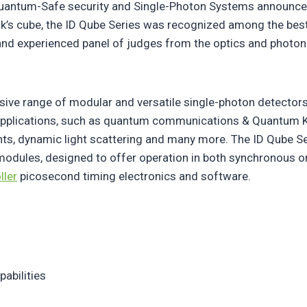
 Quantum-Safe security and Single-Photon Systems announced
bik’s cube, the ID Qube Series was recognized among the be
nd experienced panel of judges from the optics and photo
sive range of modular and versatile single-photon detector
pplications, such as quantum communications & Quantum Ke
s, dynamic light scattering and many more. The ID Qube Ser
 modules, designed to offer operation in both synchronous
ller
picosecond timing electronics and software.
abilities