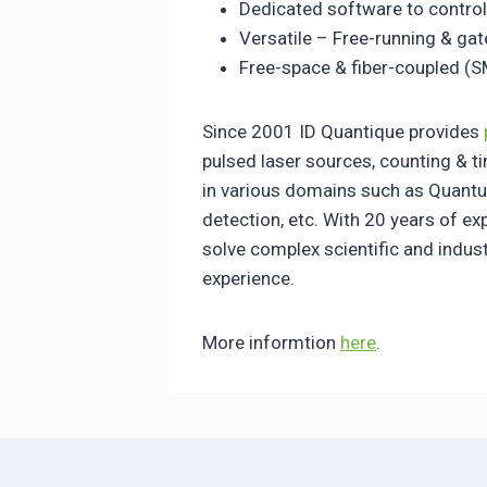
Dedicated software to control
Versatile – Free-running & ga
Free-space & fiber-coupled (
Since 2001 ID Quantique provides
pulsed laser sources, counting & t
in various domains such as Quantu
detection, etc. With 20 years of e
solve complex scientific and indus
experience.
More informtion
here
.