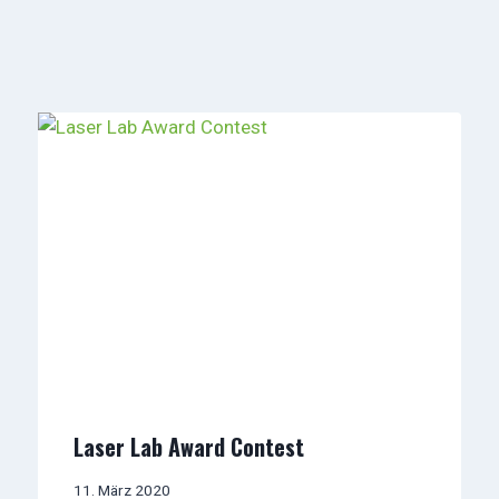
Laser Lab Award Contest
11. März 2020