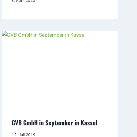
3. April 2020
GVB GmbH in September in Kassel
12. Juli 2019