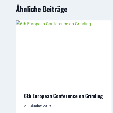
Ähnliche Beiträge
6th European Conference on Grinding
21. Oktober 2019