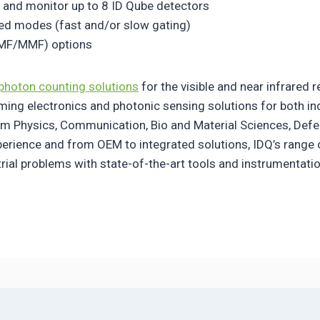
 and monitor up to 8 ID Qube detectors
ted modes (fast and/or slow gating)
SMF/MMF) options
photon counting solutions
for the visible and near infrared 
iming electronics and photonic sensing solutions for both in
m Physics, Communication, Bio and Material Sciences, Defe
xperience and from OEM to integrated solutions, IDQ’s range
trial problems with state-of-the-art tools and instrumentat