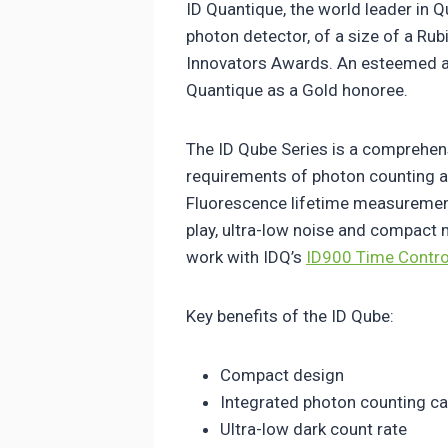
ID Quantique, the world leader in
photon detector, of a size of a Ru
Innovators Awards. An esteemed a
Quantique as a Gold honoree.
The ID Qube Series is a comprehen
requirements of photon counting a
Fluorescence lifetime measurement
play, ultra-low noise and compact
work with IDQ’s
ID900 Time Contro
Key benefits of the ID Qube:
Compact design
Integrated photon counting cap
Ultra-low dark count rate