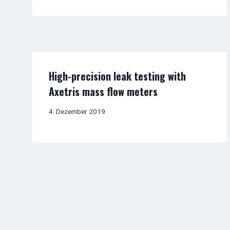
High-precision leak testing with
Axetris mass flow meters
4. Dezember 2019