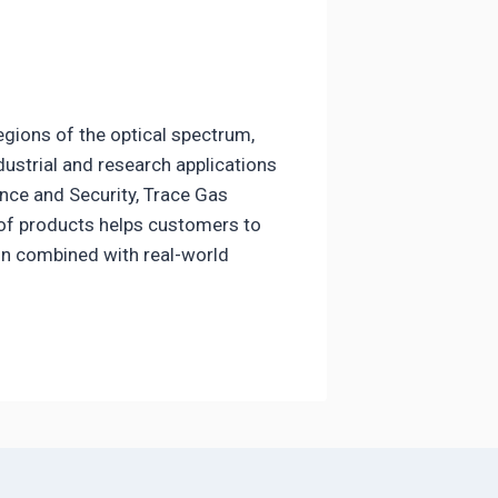
regions of the optical spectrum,
dustrial and research applications
nce and Security, Trace Gas
 of products helps customers to
ion combined with real-world