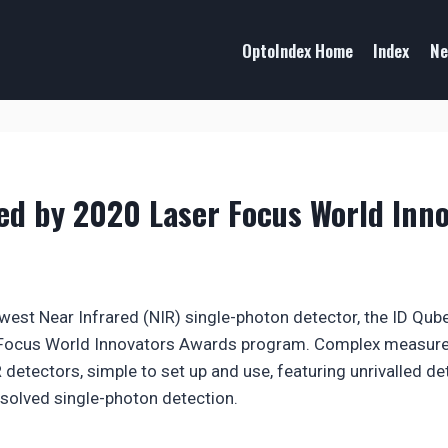
OptoIndex Home
Index
Ne
ed by 2020 Laser Focus World Inn
west Near Infrared (NIR) single-photon detector, the ID Qu
 Focus World Innovators Awards program. Complex measure
 detectors, simple to set up and use, featuring unrivalled d
solved single-photon detection.