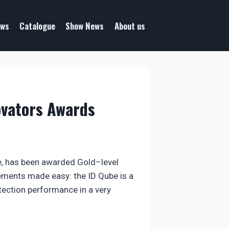
ws
Catalogue
Show News
About us
ovators Awards
be, has been awarded Gold–level
ments made easy: the ID Qube is a
etection performance in a very