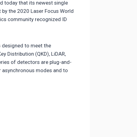
 today that its newest single
st by the 2020 Laser Focus World
nics community recognized ID
s designed to meet the
y Distribution (QKD), LiDAR,
ies of detectors are plug-and-
 or asynchronous modes and to