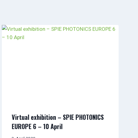
Virtual exhibition – SPIE PHOTONICS
EUROPE 6 – 10 April