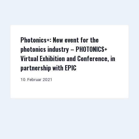
Photonics+: New event for the
photonics industry – PHOTONICS+
Virtual Exhibition and Conference, in
partnership with EPIC
10. Februar 2021