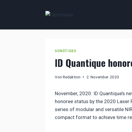
Zum
Inhalt
springen
SONSTIGES
ID Quantique honor
Von
Redaktion
2. November 2020
November, 2020: ID Quantique’s ne
honoree status by the 2020 Laser
series of modular and versatile NIR
compact format to achieve time re