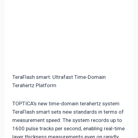
TeraFlash smart: Ultrafast Time-Domain
Terahertz Platform
TOPTICA's new time-domain terahertz system
TeraFlash smart sets new standards in terms of
measurement speed: The system records up to
1600 pulse tracks per second, enabling real-time
layer thickness measurements even on rapidly