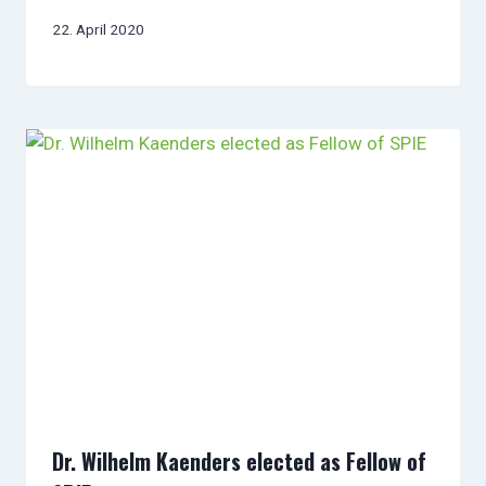
22. April 2020
Dr. Wilhelm Kaenders elected as Fellow of