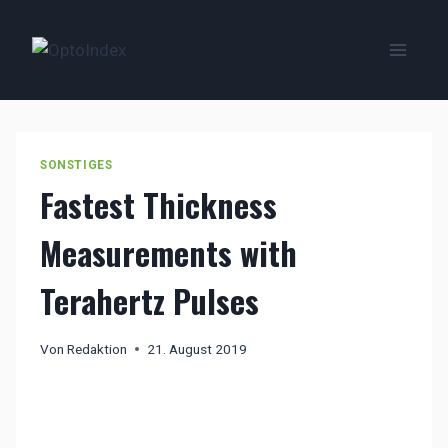
Zum
Inhalt
springen
SONSTIGES
Fastest Thickness
Measurements with
Terahertz Pulses
Von
Redaktion
21. August 2019