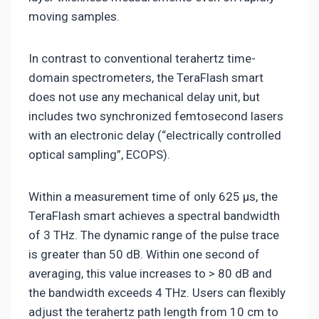
moving samples.
In contrast to conventional terahertz time-
domain spectrometers, the TeraFlash smart
does not use any mechanical delay unit, but
includes two synchronized femtosecond lasers
with an electronic delay (“electrically controlled
optical sampling”, ECOPS).
Within a measurement time of only 625 µs, the
TeraFlash smart achieves a spectral bandwidth
of 3 THz. The dynamic range of the pulse trace
is greater than 50 dB. Within one second of
averaging, this value increases to > 80 dB and
the bandwidth exceeds 4 THz. Users can flexibly
adjust the terahertz path length from 10 cm to