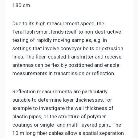
180 cm.
Due to its high measurement speed, the
TeraFlash smart lends itself to non-destructive
testing of rapidly moving samples, e.g. in
settings that involve conveyor belts or extrusion
lines. The fiber-coupled transmitter and receiver
antennas can be flexibly positioned and enable
measurements in transmission or reflection.
Reflection measurements are particularly
suitable to determine layer thicknesses, for
example to investigate the wall thickness of
plastic pipes, or the structure of polymer
coatings or single- and multi-layered paint. The
10 m long fiber cables allow a spatial separation