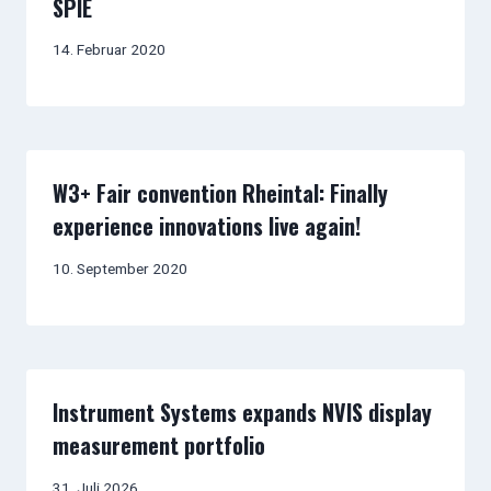
SPIE
14. Februar 2020
W3+ Fair convention Rheintal: Finally
experience innovations live again!
10. September 2020
Instrument Systems expands NVIS display
measurement portfolio
31. Juli 2026