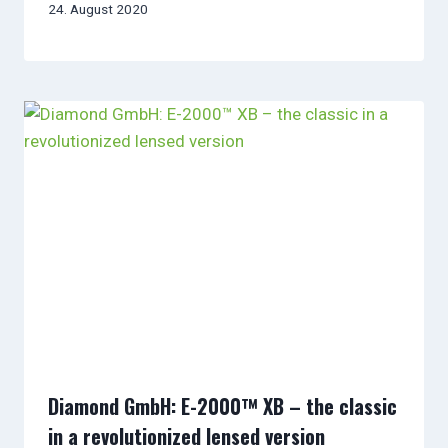
24. August 2020
Diamond GmbH: E-2000™ XB – the classic
in a revolutionized lensed version