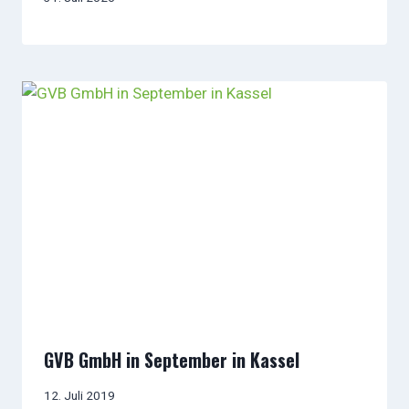
GVB GmbH in September in Kassel
12. Juli 2019