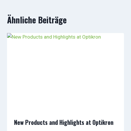
Ähnliche Beiträge
New Products and Highlights at Optikron