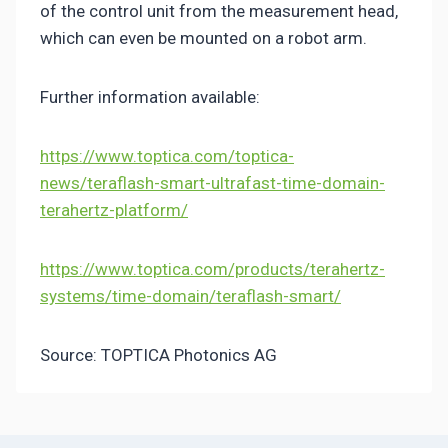
of the control unit from the measurement head,
which can even be mounted on a robot arm.
Further information available:
https://www.toptica.com/toptica-
news/teraflash-smart-ultrafast-time-domain-
terahertz-platform/
https://www.toptica.com/products/terahertz-
systems/time-domain/teraflash-smart/
Source:
TOPTICA Photonics AG