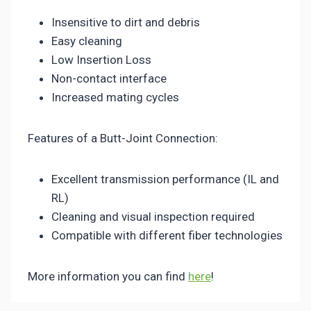
Insensitive to dirt and debris
Easy cleaning
Low Insertion Loss
Non-contact interface
Increased mating cycles
Features of a Butt-Joint Connection:
Excellent transmission performance (IL and
RL)
Cleaning and visual inspection required
Compatible with different fiber technologies
More information you can find
here
!