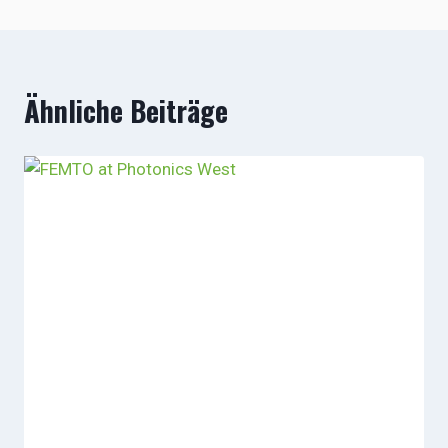
Ähnliche Beiträge