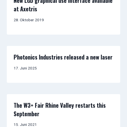
New LGD graphical use interface available
at Axetris
28. Oktober 2019
Photonics Industries released a new laser
17. Juni 2025
The W3+ Fair Rhine Valley restarts this
September
15. Juni 2021