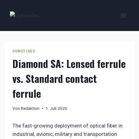
Zum
Inhalt
springen
SONSTIGES
Diamond SA: Lensed ferrule
vs. Standard contact
ferrule
Von
Redaktion
1. Juli 2020
The fast-growing deployment of optical fiber in
industrial, avionic, military and transportation