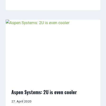
Aspen Systems: 2U is even cooler
27. April 2020