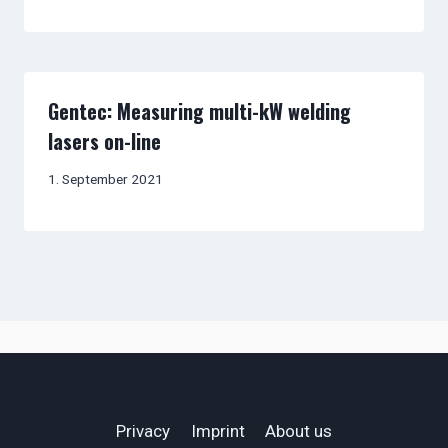
Gentec: Measuring multi-kW welding
lasers on-line
1. September 2021
Privacy
Imprint
About us