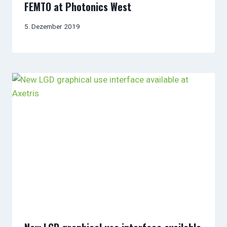
FEMTO at Photonics West
5. Dezember 2019