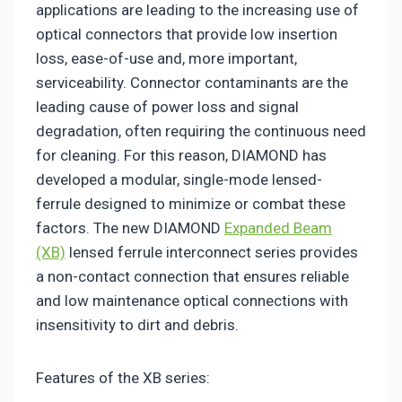
applications are leading to the increasing use of
optical connectors that provide low insertion
loss, ease-of-use and, more important,
serviceability. Connector contaminants are the
leading cause of power loss and signal
degradation, often requiring the continuous need
for cleaning. For this reason, DIAMOND has
developed a modular, single-mode lensed-
ferrule designed to minimize or combat these
factors. The new DIAMOND
Expanded Beam
(XB)
lensed ferrule interconnect series provides
a non-contact connection that ensures reliable
and low maintenance optical connections with
insensitivity to dirt and debris.
Features of the XB series: