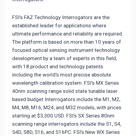
FSI’s FAZ Technology Interrogators are the
established leader for applications where
ultimate performance and reliability are required.
The platform is based on more than 10 years of
focused optical sensing instrument technology
development by a team of experts in this field,
with 18 product and technology patents
including the world’s most precise absolute
wavelength calibration system. FSI’s MX Series
40nm scanning range solid state tunable laser
based budget Interrogators include the M1, M2,
M4, M8, M16, M24, and M32 models, with prices
starting at $3,300 USD. FSI’s SX Series 80nm
scanning range interrogators include the S1, S4,
S4D, S8D, S16, and S16PC. FSI’s New WX Series