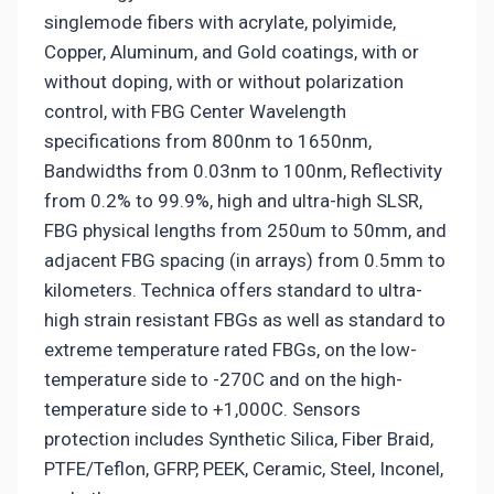
singlemode fibers with acrylate, polyimide,
Copper, Aluminum, and Gold coatings, with or
without doping, with or without polarization
control, with FBG Center Wavelength
specifications from 800nm to 1650nm,
Bandwidths from 0.03nm to 100nm, Reflectivity
from 0.2% to 99.9%, high and ultra-high SLSR,
FBG physical lengths from 250um to 50mm, and
adjacent FBG spacing (in arrays) from 0.5mm to
kilometers. Technica offers standard to ultra-
high strain resistant FBGs as well as standard to
extreme temperature rated FBGs, on the low-
temperature side to -270C and on the high-
temperature side to +1,000C. Sensors
protection includes Synthetic Silica, Fiber Braid,
PTFE/Teflon, GFRP, PEEK, Ceramic, Steel, Inconel,