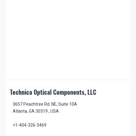
Technica Optical Components, LLC
3657 Peachtree Rd. NE, Suite 10A
Atlanta, GA 30319 , USA
+1-404-326-3469