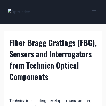
Zum
Inhalt
springen
Fiber Bragg Gratings (FBG),
Sensors and Interrogators
from Technica Optical
Components
Technica is a leading developer, manufacturer,