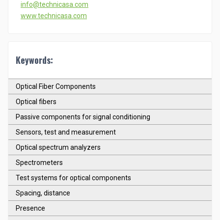
info@technicasa.com
www.technicasa.com
Keywords:
Optical Fiber Components
Optical fibers
Passive components for signal conditioning
Sensors, test and measurement
Optical spectrum analyzers
Spectrometers
Test systems for optical components
Spacing, distance
Presence