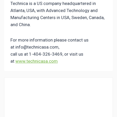
Technica is a US company headquartered in
Atlanta, USA, with Advanced Technology and
Manufacturing Centers in USA, Sweden, Canada,
and China.
For more information please contact us
at info@technicasa.com,
call us at 1-404-326-3469, or visit us
at
www.technicasa.com