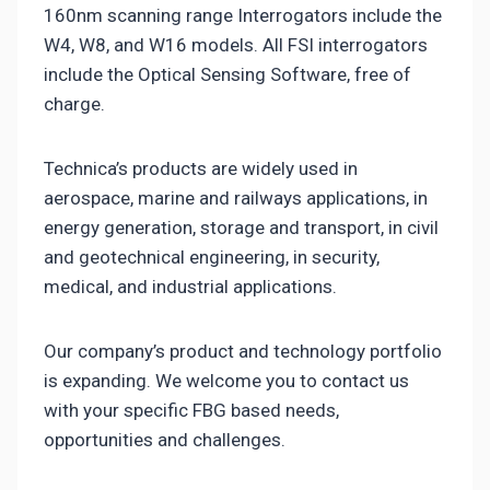
160nm scanning range Interrogators include the
W4, W8, and W16 models. All FSI interrogators
include the Optical Sensing Software, free of
charge.
Technica’s products are widely used in
aerospace, marine and railways applications, in
energy generation, storage and transport, in civil
and geotechnical engineering, in security,
medical, and industrial applications.
Our company’s product and technology portfolio
is expanding. We welcome you to contact us
with your specific FBG based needs,
opportunities and challenges.