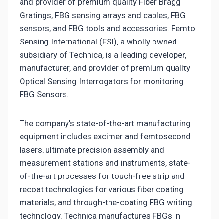
and provider of premium quality Fiber Bragg
Gratings, FBG sensing arrays and cables, FBG
sensors, and FBG tools and accessories. Femto
Sensing International (FSI), a wholly owned
subsidiary of Technica, is a leading developer,
manufacturer, and provider of premium quality
Optical Sensing Interrogators for monitoring
FBG Sensors.
The company’s state-of-the-art manufacturing
equipment includes excimer and femtosecond
lasers, ultimate precision assembly and
measurement stations and instruments, state-
of-the-art processes for touch-free strip and
recoat technologies for various fiber coating
materials, and through-the-coating FBG writing
technology. Technica manufactures FBGs in