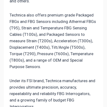
and others.
Technica also offers premium grade Packaged
FBGs and FBG Sensors including Athermal FBGs
(T95), Strain and Temperature FBG Sensing
Cables (T100s), and Packaged Sensors to
measure Strain (T200s), Acceleration (T300s),
Displacement (T400s), Tilt/Angle (T500s),
Torque (T290), Pressure (T600s), Temperature
(T800s), and a range of OEM and Special
Purpose Sensors.
Under its FSI brand, Technica manufactures and
provides ultimate precision, accuracy,
repeatability and reliability FBG Interrogators,
and a growing family of budget FBG
Interrogators.