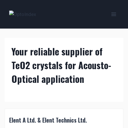
Zum
Inhalt
springen
Your reliable supplier of
TeO2 crystals for Acousto-
Optical application
Elent A Ltd. & Elent Technics Ltd.