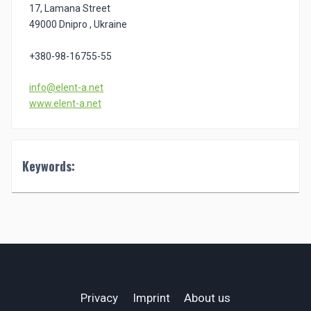
17, Lamana Street
49000 Dnipro , Ukraine
+380-98-16755-55
info@elent-a.net
www.elent-a.net
Keywords:
Privacy
Imprint
About us