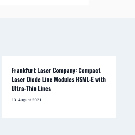
Frankfurt Laser Company: Compact
Laser Diode Line Modules HSML-E with
Ultra-Thin Lines
13. August 2021