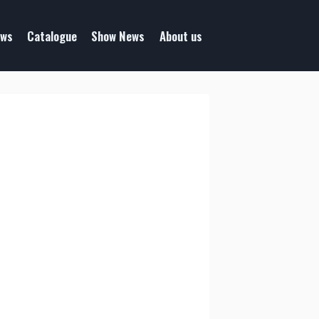
ws
Catalogue
Show News
About us