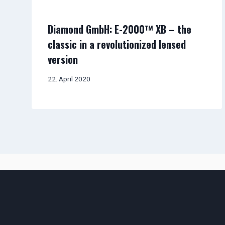
Diamond GmbH: E-2000™ XB – the
classic in a revolutionized lensed
version
22. April 2020