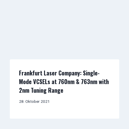
Frankfurt Laser Company: Single-
Mode VCSELs at 760nm & 763nm with
2nm Tuning Range
28. Oktober 2021