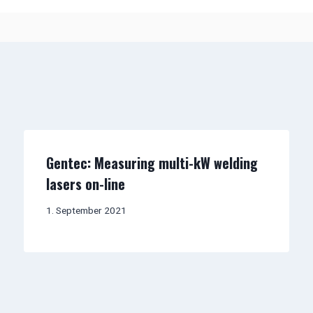
Gentec: Measuring multi-kW welding
lasers on-line
1. September 2021