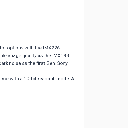
tor options with the IMX226
able image quality as the IMX183
ark noise as the first Gen. Sony
 come with a 10-bit readout-mode. A