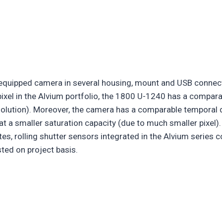
 equipped camera in several housing, mount and USB connec
pixel in the Alvium portfolio, the 1800 U-1240 has a compar
esolution). Moreover, the camera has a comparable temporal d
t a smaller saturation capacity (due to much smaller pixel).
tes, rolling shutter sensors integrated in the Alvium series
ted on project basis.