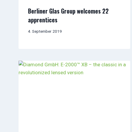
Berliner Glas Group welcomes 22
apprentices
4. September 2019