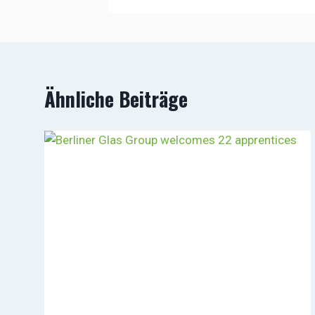
Ähnliche Beiträge