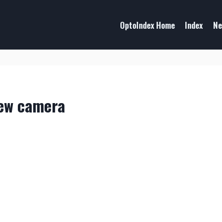
OptoIndex Home
Index
Ne
new camera