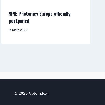
SPIE Photonics Europe officially
postponed
9. März 2020
© 2026 OptoIndex