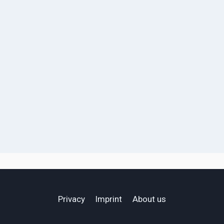
Privacy
Imprint
About us