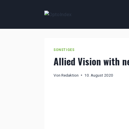
Zum
Inhalt
springen
SONSTIGES
Allied Vision with 
Von
Redaktion
10. August 2020