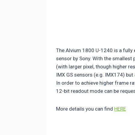
The Alvium 1800 U-1240 is a fully
sensor by Sony. With the smallest 
(with larger pixel, though higher r
IMX GS sensors (e.g. IMX174) but a
In order to achieve higher frame ra
12-bit readout mode can be reques
More details you can find
HERE